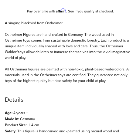
Affirm
Pay over time with
. See if you qualify at checkout.
Description
A singing blackbird from Ostheimer.
Ostheimer Figures are hand-crafted in Germany. The wood used in
Ostheimer toys comes from sustainable domestic forestry. Each product is a
unique item individually shaped with love and care. Thus, the Ostheimer
Waldorf toys allow children to immerse themselves into the vivid imaginative
world of play.
All Ostheimer figures are painted with non-toxic, plant-based watercolors. All
materials used in the Ostheimer toys are certified. They guarantee not only
toys of the highest quality but also safety for your child at play.
Details
Age:
4 years +
Made In:
Germany
Product Size:
H 4 cm
Safety:
This figure is handcarved and -painted using natural wood and