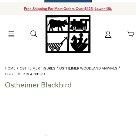
Free Shipping For Most Orders Over $125 (Lower 48).
Your Cart (0)
Search
Account
Your Cart is Empty
Dynamic Product Search
HOME
OSTHEIMER FIGURES
OSTHEIMER WOODLAND ANIMALS
Add items to get started
OSTHEIMER BLACKBIRD
Ostheimer Blackbird
Continue Shopping