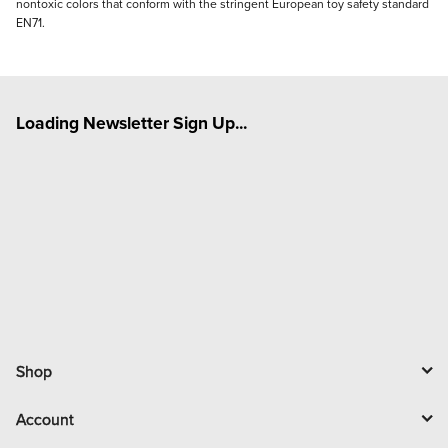
nontoxic colors that conform with the stringent European toy safety standard
EN71.
Loading Newsletter Sign Up...
Shop
Account