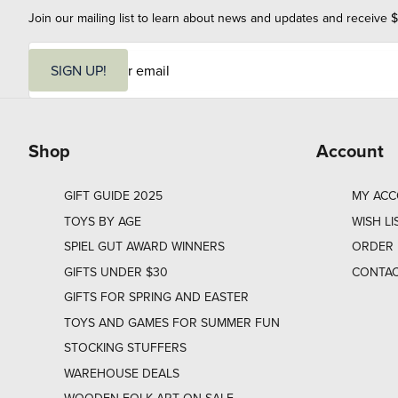
Join our mailing list to learn about news and updates and receive $
E
m
SIGN UP!
a
i
l
Shop
Account
GIFT GUIDE 2025
MY AC
TOYS BY AGE
WISH LI
SPIEL GUT AWARD WINNERS
ORDER 
GIFTS UNDER $30
CONTAC
GIFTS FOR SPRING AND EASTER
TOYS AND GAMES FOR SUMMER FUN
STOCKING STUFFERS
WAREHOUSE DEALS