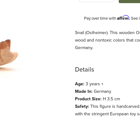
Affirm
Pay over time with
. See 
Description
Snail (Ostheimer). This wooden Os
wood and nontoxic colors that co
Germany.
Details
Age:
3 years +
Made In:
Germany
Product Size:
H 3.5 cm
Safety:
This figure is handcarved
with the stringent European toy s