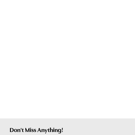
Don't Miss Anything!