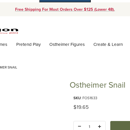
Free Shipping For Most Orders Over $125 (Lower 48).
Dynamic Product Search
ames
Pretend Play
Ostheimer Figures
Create & Learn
MER SNAIL
Ostheimer Snail
Purchase Ostheimer Snail
SKU
: FOS1633
Original Price
$19.65
Quantity: