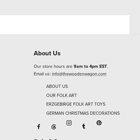
About Us
Our store hours are
9am to 4pm EST
.
Email us:
info@thewoodenwagon.com
ABOUT US
OUR FOLK ART
ERZGEBIRGE FOLK ART TOYS
GERMAN CHRISTMAS DECORATIONS
Facebook will open in a new window o
Tumblr will open in 
Threads will open in a new window or ta
Instagram will open in a new
Pinterest will ope