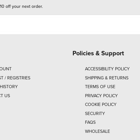
10 off your next order.
Policies & Support
COUNT
ACCESSIBILITY POLICY
ST / REGISTRIES
SHIPPING & RETURNS
HISTORY
TERMS OF USE
T US
PRIVACY POLICY
COOKIE POLICY
SECURITY
FAQS
WHOLESALE