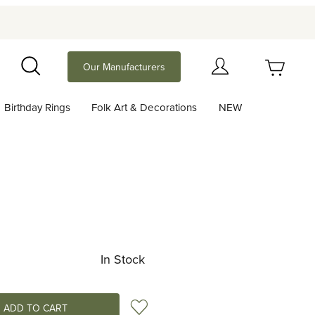
Your Cart (0)
Our Manufacturers
Search
Birthday Rings
Folk Art & Decorations
NEW
Your Cart is Empty
Add items to get started
Continue Shopping
In Stock
Add to Wish List