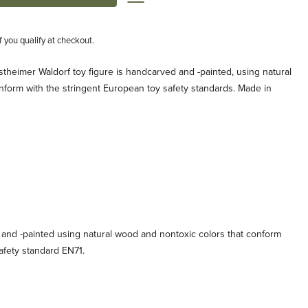
if you qualify at checkout.
theimer Waldorf toy figure is handcarved and -painted, using natural
nform with the stringent European toy safety standards. Made in
 and -painted using natural wood and nontoxic colors that conform
afety standard EN71.