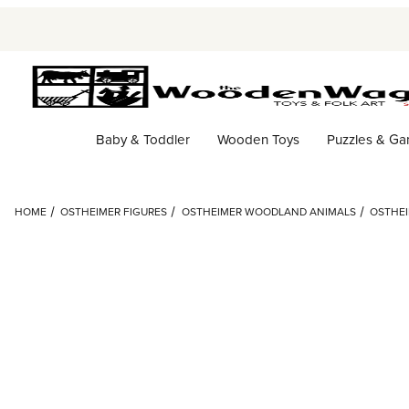
Baby & Toddler
Wooden Toys
Puzzles & G
HOME
OSTHEIMER FIGURES
OSTHEIMER WOODLAND ANIMALS
OSTHEI