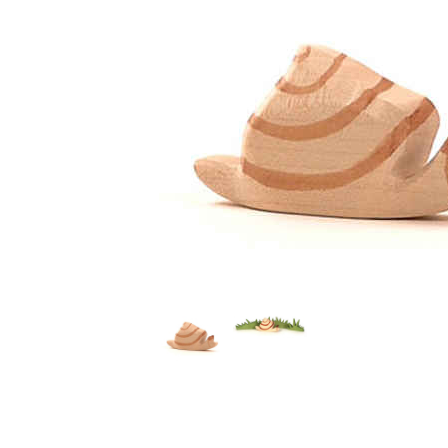
Thumbnail Filmstrip of Ostheimer Snail Images