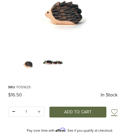
Thumbnail Filmstrip of Ostheimer Hedgehog Small Images
Purchase Ostheimer Hedgehog Small
SKU
: FOS1625
Original Price
$16.50
In Stock
Quantity:
Add t
Affirm
Pay over time with
. See if you qualify at checkout.