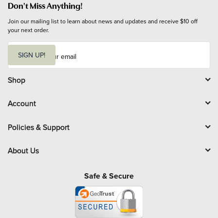
Don't Miss Anything!
Join our mailing list to learn about news and updates and receive $10 off 
your next order.
E
m
SIGN UP!
a
i
l
Shop
Account
Policies & Support
About Us
Safe & Secure