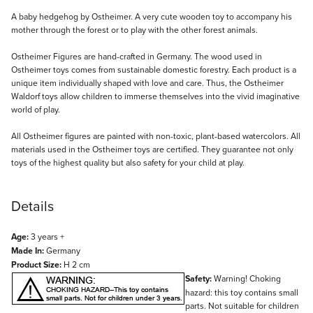
Description
A baby hedgehog by Ostheimer. A very cute wooden toy to accompany his
mother through the forest or to play with the other forest animals.
Ostheimer Figures are hand-crafted in Germany. The wood used in
Ostheimer toys comes from sustainable domestic forestry. Each product is a
unique item individually shaped with love and care. Thus, the Ostheimer
Waldorf toys allow children to immerse themselves into the vivid imaginative
world of play.
All Ostheimer figures are painted with non-toxic, plant-based watercolors. All
materials used in the Ostheimer toys are certified. They guarantee not only
toys of the highest quality but also safety for your child at play.
Details
Age:
3 years +
Made In:
Germany
Product Size:
H 2 cm
Safety:
Warning! Choking
hazard: this toy contains small
parts. Not suitable for children