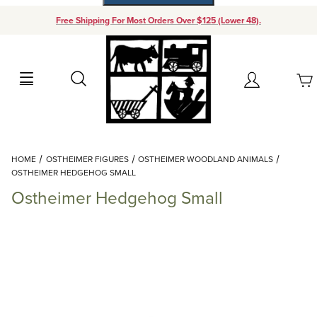
Free Shipping For Most Orders Over $125 (Lower 48).
Your Cart (0)
Search
Account
Your Cart is Empty
Dynamic Product Search
HOME
OSTHEIMER FIGURES
OSTHEIMER WOODLAND ANIMALS
Add items to get started
OSTHEIMER HEDGEHOG SMALL
Ostheimer Hedgehog Small
Continue Shopping