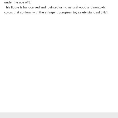
under the age of 3.
This figure is handcarved and -painted using natural wood and nontoxic
colors that conform with the stringent European toy safety standard EN71.