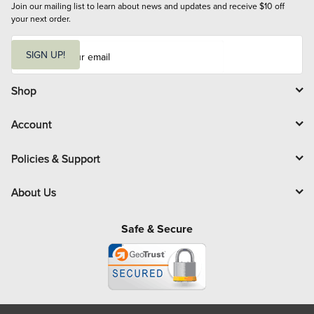
Join our mailing list to learn about news and updates and receive $10 off 
your next order.
E
m
SIGN UP!
a
i
l
Shop
Account
Policies & Support
About Us
Safe & Secure