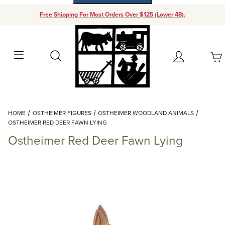
Free Shipping For Most Orders Over $125 (Lower 48).
Your Cart (0)
Search
Account
Your Cart is Empty
Dynamic Product Search
HOME
OSTHEIMER FIGURES
OSTHEIMER WOODLAND ANIMALS
Add items to get started
OSTHEIMER RED DEER FAWN LYING
Ostheimer Red Deer Fawn Lying
Continue Shopping