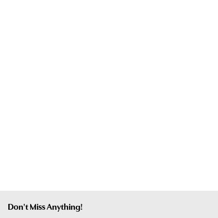
Don't Miss Anything!