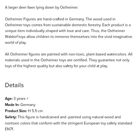
Description
A larger deer fawn lying down by Ostheimer.
Ostheimer Figures are hand-crafted in Germany. The wood used in
Ostheimer toys comes from sustainable domestic forestry. Each product is a
unique item individually shaped with love and care. Thus, the Ostheimer
Waldorf toys allow children to immerse themselves into the vivid imaginative
world of play.
All Ostheimer figures are painted with non-toxic, plant-based watercolors. All
materials used in the Ostheimer toys are certified. They guarantee not only
toys of the highest quality but also safety for your child at play.
Details
Age:
3 years +
Made In:
Germany
Product Size:
H 5.5 cm
Safety:
This figure is handcarved and -painted using natural wood and
nontoxic colors that conform with the stringent European toy safety standard
EN71.