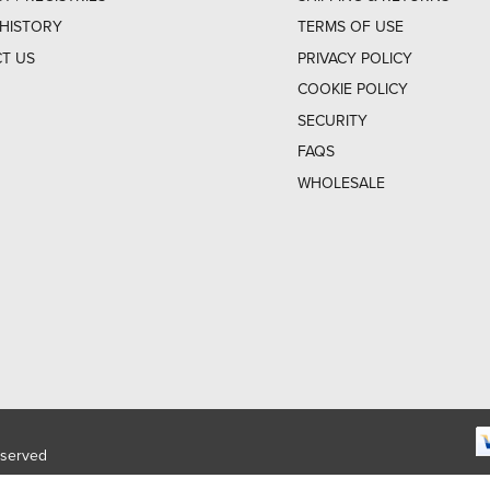
HISTORY
TERMS OF USE
T US
PRIVACY POLICY
COOKIE POLICY
SECURITY
FAQS
WHOLESALE
eserved