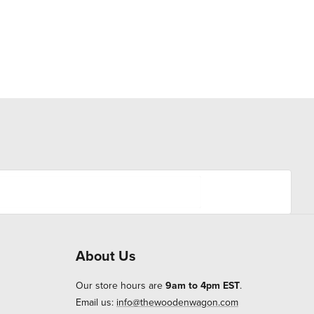
About Us
Our store hours are
9am to 4pm EST
.
Email us:
info@thewoodenwagon.com