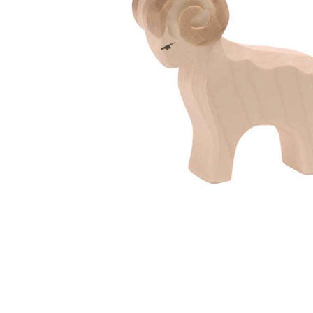
Thumbnail Filmstrip of Ostheimer Ram Images