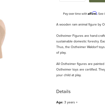
Affirm
Pay over time with
. See 
Description
A wooden ram animal figure by O
Ostheimer Figures are hand-craf
sustainable domestic forestry. Ea
Thus, the Ostheimer Waldorf toys 
of play.
All Ostheimer figures are painted 
Ostheimer toys are certified. They
your child at play.
Details
Age:
3 years +