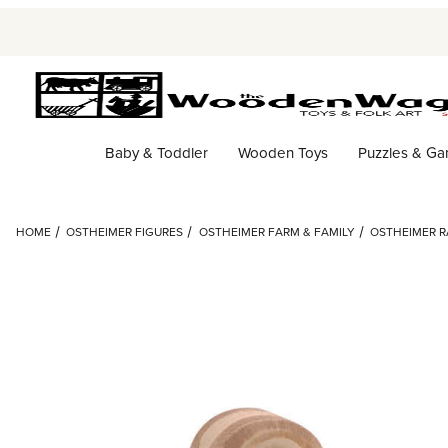
Baby & Toddler
Wooden Toys
Puzzles & G
HOME
OSTHEIMER FIGURES
OSTHEIMER FARM & FAMILY
OSTHEIMER 