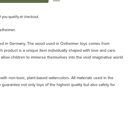
if you qualify at checkout.
stheimer.
ted in Germany. The wood used in Ostheimer toys comes from
ch product is a unique item individually shaped with love and care.
allow children to immerse themselves into the vivid imaginative world
with non-toxic, plant-based watercolors. All materials used in the
 guarantee not only toys of the highest quality but also safety for