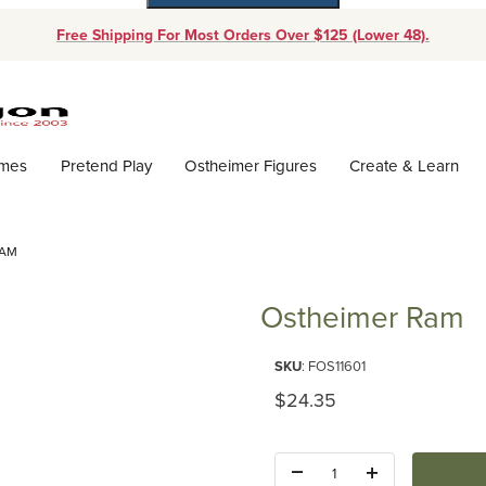
Free Shipping For Most Orders Over $125 (Lower 48).
Dynamic Product Search
ames
Pretend Play
Ostheimer Figures
Create & Learn
RAM
Ostheimer Ram
Purchase Ostheimer Ram
SKU
: FOS11601
Original Price
$24.35
Quantity: