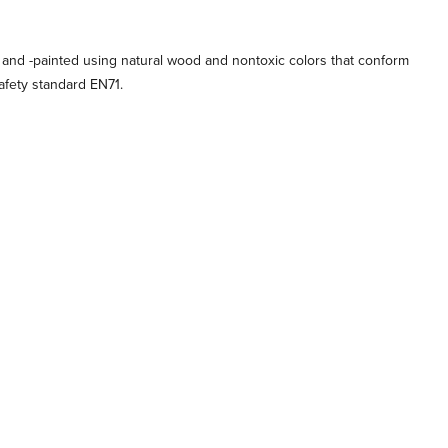
 and -painted using natural wood and nontoxic colors that conform
afety standard EN71.