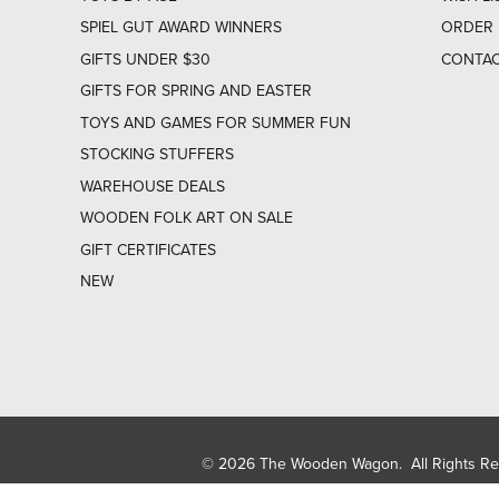
SPIEL GUT AWARD WINNERS
ORDER 
GIFTS UNDER $30
CONTAC
GIFTS FOR SPRING AND EASTER
TOYS AND GAMES FOR SUMMER FUN
STOCKING STUFFERS
WAREHOUSE DEALS
WOODEN FOLK ART ON SALE
GIFT CERTIFICATES
NEW
© 2026 The Wooden Wagon. All Rights R