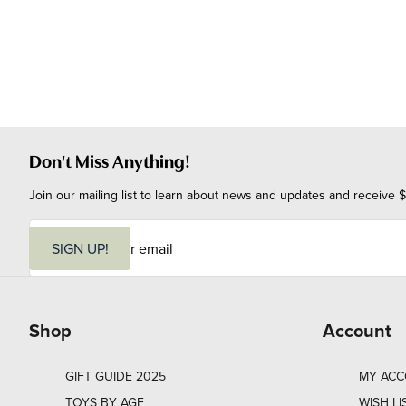
Don't Miss Anything!
Join our mailing list to learn about news and updates and receive $
E
m
SIGN UP!
a
i
l
Shop
Account
GIFT GUIDE 2025
MY AC
TOYS BY AGE
WISH LI