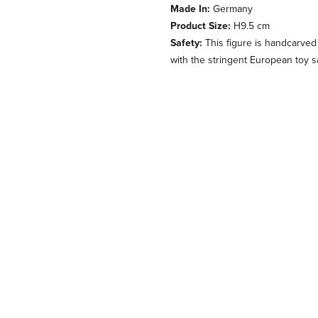
Made In:
Germany
Product Size:
H9.5 cm
Safety:
This figure is handcarved
with the stringent European toy s