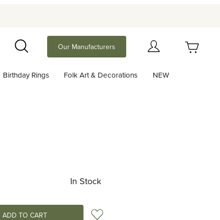
Your Cart (0)
Our Manufacturers
Search
Birthday Rings
Folk Art & Decorations
NEW
Your Cart is Empty
Add items to get started
Continue Shopping
In Stock
Add to Wish List