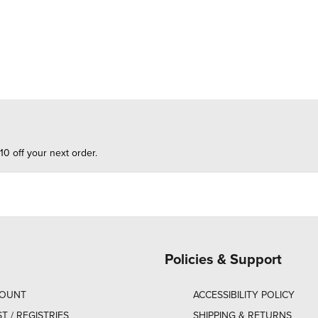
10 off your next order.
Policies & Support
COUNT
ACCESSIBILITY POLICY
ST / REGISTRIES
SHIPPING & RETURNS