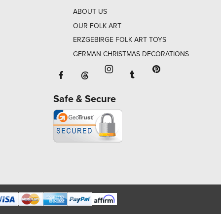
ABOUT US
OUR FOLK ART
ERZGEBIRGE FOLK ART TOYS
GERMAN CHRISTMAS DECORATIONS
Facebook will open in a new window o
Tumblr will open in 
Threads will open in a new window or ta
Instagram will open in a new
Pinterest will ope
Safe & Secure