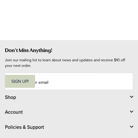
Don't Miss Anything!
Join our mailing list to learn about news and updates and receive $10 off 
your next order.
E
m
SIGN UP!
a
i
l
Shop
Account
Policies & Support