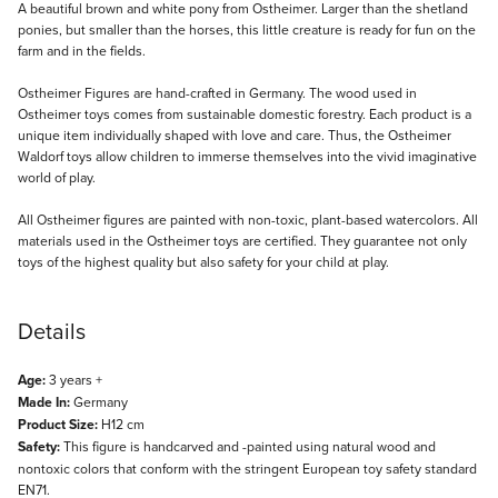
Description
A beautiful brown and white pony from Ostheimer. Larger than the shetland
ponies, but smaller than the horses, this little creature is ready for fun on the
farm and in the fields.
Ostheimer Figures are hand-crafted in Germany. The wood used in
Ostheimer toys comes from sustainable domestic forestry. Each product is a
unique item individually shaped with love and care. Thus, the Ostheimer
Waldorf toys allow children to immerse themselves into the vivid imaginative
world of play.
All Ostheimer figures are painted with non-toxic, plant-based watercolors. All
materials used in the Ostheimer toys are certified. They guarantee not only
toys of the highest quality but also safety for your child at play.
Details
Age:
3 years +
Made In:
Germany
Product Size:
H12 cm
Safety:
This figure is handcarved and -painted using natural wood and
nontoxic colors that conform with the stringent European toy safety standard
EN71.