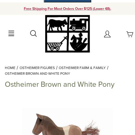
Free Shipping For Most Orders Over $125 (Lower 48).
Your Cart (0)
Search
Account
Your Cart is Empty
Dynamic Product Search
HOME
OSTHEIMER FIGURES
OSTHEIMER FARM & FAMILY
Add items to get started
OSTHEIMER BROWN AND WHITE PONY
Ostheimer Brown and White Pony
Continue Shopping