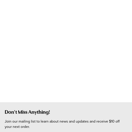
Don't Miss Anything!
Join our mailing list to learn about news and updates and receive $10 off 
your next order.