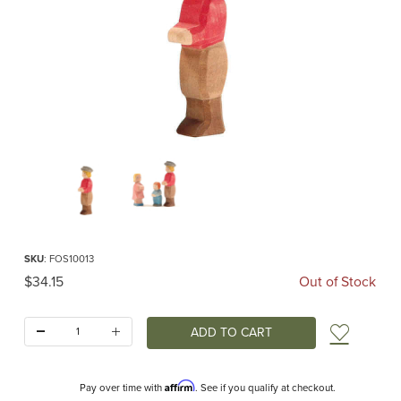
Thumbnail Filmstrip of Ostheimer Son Images
Purchase Ostheimer Son
SKU
: FOS10013
Original Price
$34.15
Out of Stock
Quantity:
Add t
Affirm
Pay over time with
. See if you qualify at checkout.