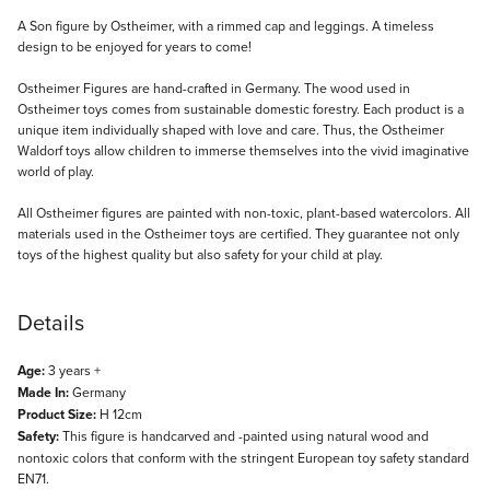
Description
A Son figure by Ostheimer, with a rimmed cap and leggings. A timeless
design to be enjoyed for years to come!
Ostheimer Figures are hand-crafted in Germany. The wood used in
Ostheimer toys comes from sustainable domestic forestry. Each product is a
unique item individually shaped with love and care. Thus, the Ostheimer
Waldorf toys allow children to immerse themselves into the vivid imaginative
world of play.
All Ostheimer figures are painted with non-toxic, plant-based watercolors. All
materials used in the Ostheimer toys are certified. They guarantee not only
toys of the highest quality but also safety for your child at play.
Details
Age:
3 years +
Made In:
Germany
Product Size:
H 12cm
Safety:
This figure is handcarved and -painted using natural wood and
nontoxic colors that conform with the stringent European toy safety standard
EN71.