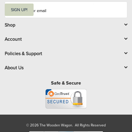
E
m
SIGN UP!
a
i
l
Shop
Account
Policies & Support
About Us
Safe & Secure
© 2026 The Wooden Wagon. All Rights Reserved