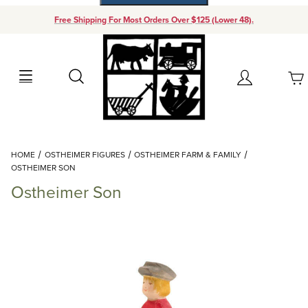
Free Shipping For Most Orders Over $125 (Lower 48).
Your Cart (0)
Search
Account
Your Cart is Empty
Dynamic Product Search
HOME
OSTHEIMER FIGURES
OSTHEIMER FARM & FAMILY
Add items to get started
OSTHEIMER SON
Ostheimer Son
Continue Shopping