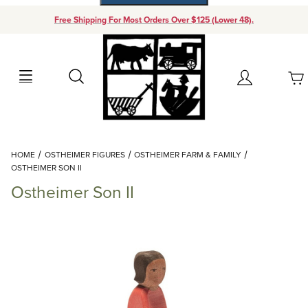
Free Shipping For Most Orders Over $125 (Lower 48).
Your Cart (0)
Search
Account
Your Cart is Empty
Dynamic Product Search
HOME
OSTHEIMER FIGURES
OSTHEIMER FARM & FAMILY
Add items to get started
OSTHEIMER SON II
Ostheimer Son II
Continue Shopping