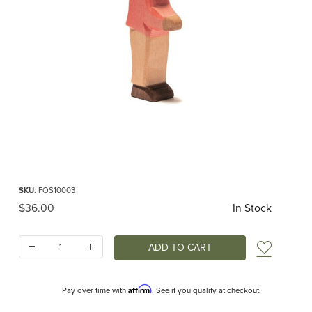
Thumbnail Filmstrip of Ostheimer Son II Images
Purchase Ostheimer Son II
SKU
: FOS10003
Original Price
$36.00
In Stock
Quantity:
Add t
Affirm
Pay over time with
. See if you qualify at checkout.