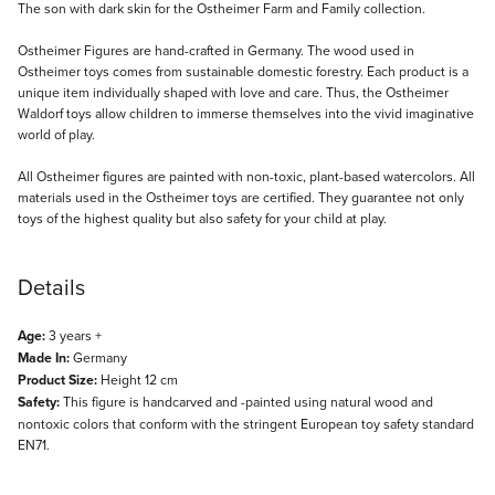
Description
The son with dark skin for the Ostheimer Farm and Family collection.
Ostheimer Figures are hand-crafted in Germany. The wood used in
Ostheimer toys comes from sustainable domestic forestry. Each product is a
unique item individually shaped with love and care. Thus, the Ostheimer
Waldorf toys allow children to immerse themselves into the vivid imaginative
world of play.
All Ostheimer figures are painted with non-toxic, plant-based watercolors. All
materials used in the Ostheimer toys are certified. They guarantee not only
toys of the highest quality but also safety for your child at play.
Details
Age:
3 years +
Made In:
Germany
Product Size:
Height 12 cm
Safety:
This figure is handcarved and -painted using natural wood and
nontoxic colors that conform with the stringent European toy safety standard
EN71.