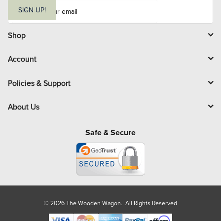
E
m
SIGN UP!
a
i
l
Shop
Account
Policies & Support
About Us
Safe & Secure
© 2026 The Wooden Wagon. All Rights Reserved