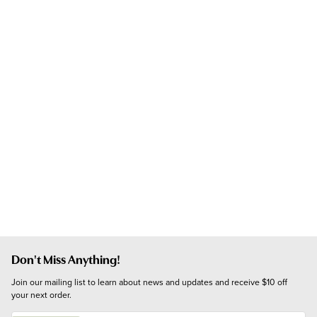
Don't Miss Anything!
Join our mailing list to learn about news and updates and receive $10 off 
your next order.