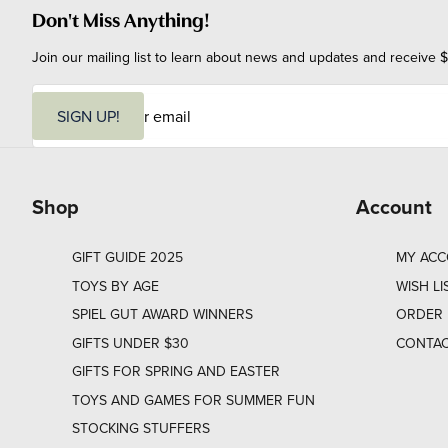
Don't Miss Anything!
Join our mailing list to learn about news and updates and receive $
E
m
SIGN UP!
a
i
l
Shop
Account
GIFT GUIDE 2025
MY AC
TOYS BY AGE
WISH LI
SPIEL GUT AWARD WINNERS
ORDER 
GIFTS UNDER $30
CONTAC
GIFTS FOR SPRING AND EASTER
TOYS AND GAMES FOR SUMMER FUN
STOCKING STUFFERS