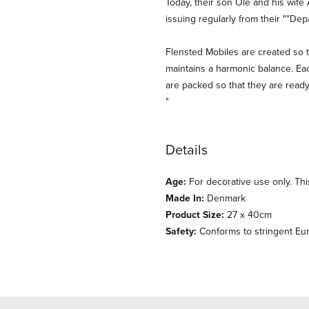
Today, their son Ole and his wife 
issuing regularly from their ""De
Flensted Mobiles are created so t
maintains a harmonic balance. Eac
are packed so that they are ready
"
Details
Age:
For decorative use only. This
Made In:
Denmark
Product Size:
27 x 40cm
Safety:
Conforms to stringent Eu