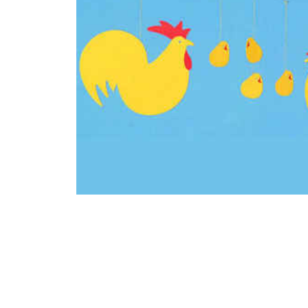
Thumbnail Filmstrip of Easter Mobile / Chicken Family