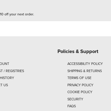
10 off your next order.
Policies & Support
COUNT
ACCESSIBILITY POLICY
ST / REGISTRIES
SHIPPING & RETURNS
HISTORY
TERMS OF USE
T US
PRIVACY POLICY
COOKIE POLICY
SECURITY
FAQS