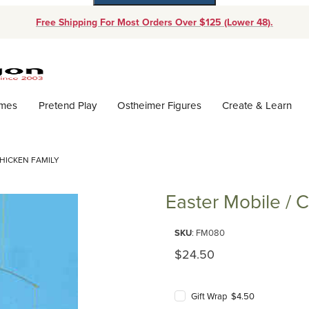
Free Shipping For Most Orders Over $125 (Lower 48).
Dynamic Product Search
ames
Pretend Play
Ostheimer Figures
Create & Learn
CHICKEN FAMILY
Easter Mobile / 
Purchase Easter Mobile / Chick
SKU
: FM080
Original Price
$24.50
Gift Wrap $4.50