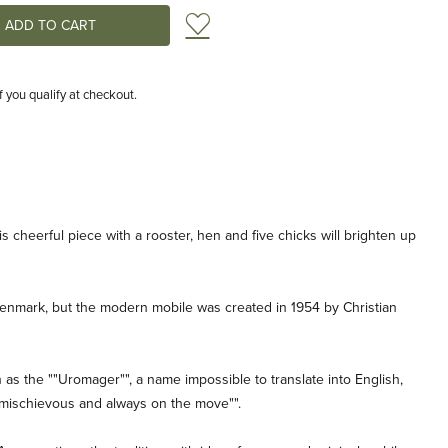
Add to Wish List
if you qualify at checkout.
this cheerful piece with a rooster, hen and five chicks will brighten up
n Denmark, but the modern mobile was created in 1954 by Christian
s the ""Uromager"", a name impossible to translate into English,
 mischievous and always on the move"".