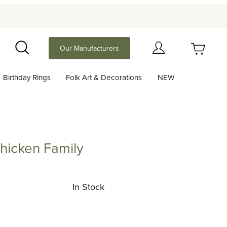
Your Cart (0)
Our Manufacturers
Search
Birthday Rings
Folk Art & Decorations
NEW
Your Cart is Empty
Add items to get started
Chicken Family
en Family
Continue Shopping
In Stock