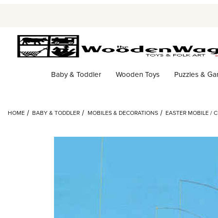
Baby & Toddler
Wooden Toys
Puzzles & G
HOME
BABY & TODDLER
MOBILES & DECORATIONS
EASTER MOBILE / 