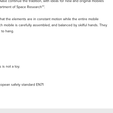
Aase continue the tradition, with ideas for new and original mobiles
partment of Space Research"".
hat the elements are in constant motion while the entire mobile
h mobile is carefully assembled, and balanced by skilful hands. They
 to hang.
 is not a toy.
ropean safety standard EN71