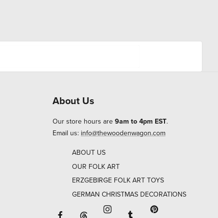
About Us
Our store hours are
9am to 4pm EST
.
Email us:
info@thewoodenwagon.com
ABOUT US
OUR FOLK ART
ERZGEBIRGE FOLK ART TOYS
GERMAN CHRISTMAS DECORATIONS
Facebook will open in a new window o
Tumblr will open in 
Threads will open in a new window or ta