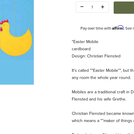
Quantity:
Affirm
Pay over time with
. See 
Description
"Easter Mobile
cardboard
Design: Christian Flensted
It's called ""Easter Mobile"", but 
any room the whole year round.
 Images
Mobiles are a traditional craft i
Flensted and his wife Grethe.
Christian Flensted became known a
which means a ""maker of things