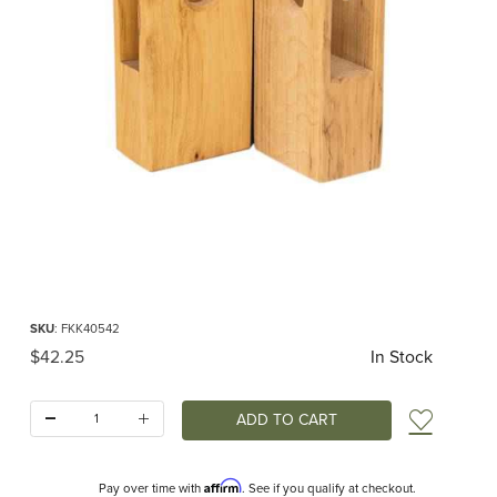
Thumbnail Filmstrip of Defense Walls 45 Angle 2 pcs (Kinderkram) Images
Purchase Defense Walls 45 Angle 2 pcs (Kinderkram)
SKU
: FKK40542
Original Price
$42.25
In Stock
Quantity:
Add t
Affirm
Pay over time with
. See if you qualify at checkout.