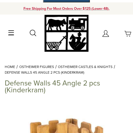
Free Shipping For Most Orders Over $125 (Lower 48).
Your Cart (0)
Search
Account
Your Cart is Empty
Dynamic Product Search
HOME
OSTHEIMER FIGURES
OSTHEIMER CASTLES & KNIGHTS
Add items to get started
DEFENSE WALLS 45 ANGLE 2 PCS (KINDERKRAM)
Defense Walls 45 Angle 2 pcs
Continue Shopping
(Kinderkram)