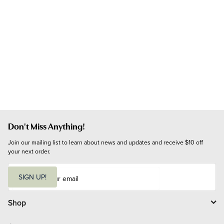
Don't Miss Anything!
Join our mailing list to learn about news and updates and receive $10 off 
your next order.
E
m
SIGN UP!
a
i
l
Shop