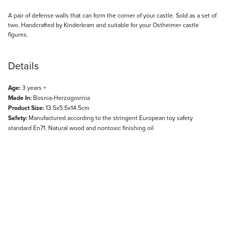
Description
A pair of defense walls that can form the corner of your castle. Sold as a set of
two. Handcrafted by Kinderkram and suitable for your Ostheimer castle
figures.
Details
Age:
3 years +
Made In:
Bosnia-Herzogovinia
Product Size:
13.5x5.5x14.5cm
Safety:
Manufactured according to the stringent European toy safety
standard En71. Natural wood and nontoxic finishing oil