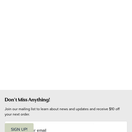
Don't Miss Anything!
Join our mailing list to learn about news and updates and receive $10 off 
your next order.
E
m
SIGN UP!