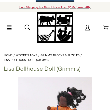
Free Shipping For Most Orders Over $125 (Lower 48).
Your Cart (0)
Search
Account
Your Cart is Empty
Dynamic Product Search
HOME
WOODEN TOYS
GRIMM'S BLOCKS & PUZZLES
Add items to get started
LISA DOLLHOUSE DOLL (GRIMM'S)
Lisa Dollhouse Doll (Grimm's)
Continue Shopping