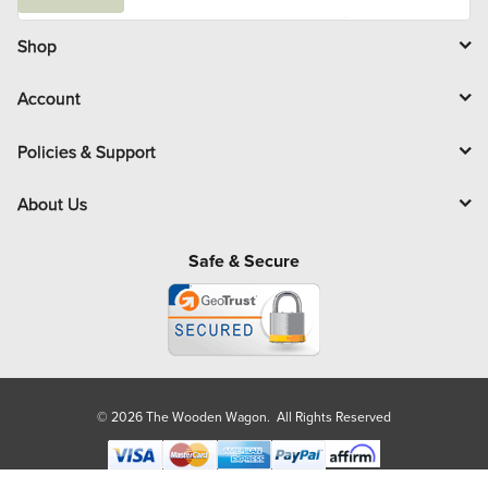
a
i
l
Shop
Account
Policies & Support
About Us
Safe & Secure
© 2026 The Wooden Wagon. All Rights Reserved