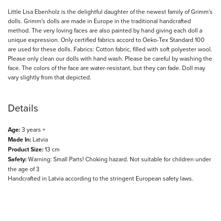
Description
Little Lisa Ebenholz is the delightful daughter of the newest family of Grimm's
dolls. Grimm's dolls are made in Europe in the traditional handcrafted
method. The very loving faces are also painted by hand giving each doll a
unique expression. Only certified fabrics accord to Oeko-Tex Standard 100
are used for these dolls. Fabrics: Cotton fabric, filled with soft polyester wool.
Please only clean our dolls with hand wash. Please be careful by washing the
face. The colors of the face are water-resistant, but they can fade. Doll may
vary slightly from that depicted.
Details
Age:
3 years +
Made In:
Latvia
Product Size:
13 cm
Safety:
Warning: Small Parts! Choking hazard. Not suitable for children under
the age of 3
Handcrafted in Latvia according to the stringent European safety laws.