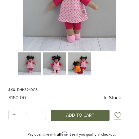
Thumbnail Filmstrip of Lucy Organic Waldorf Doll Images
Purchase Lucy Organic Waldorf Doll
SKU
: DHH8249GBL
Original Price
$160.00
In Stock
Quantity:
Add t
Affirm
Pay over time with
. See if you qualify at checkout.