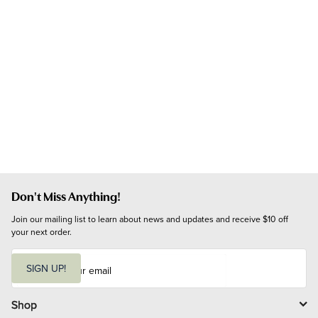
Don't Miss Anything!
Join our mailing list to learn about news and updates and receive $10 off 
your next order.
E
m
SIGN UP!
a
i
l
Shop