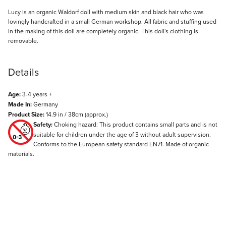
Description
Lucy is an organic Waldorf doll with medium skin and black hair who was
lovingly handcrafted in a small German workshop. All fabric and stuffing used
in the making of this doll are completely organic. This doll's clothing is
removable.
Details
Age:
3-4 years +
Made In:
Germany
Product Size:
14.9 in / 38cm (approx.)
Safety:
Choking hazard: This product contains small parts and is not
suitable for children under the age of 3 without adult supervision.
Conforms to the European safety standard EN71. Made of organic
materials.