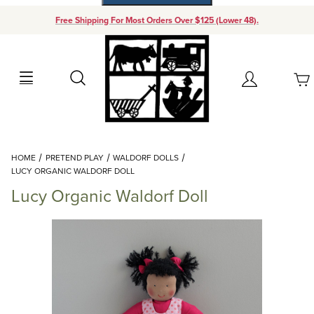
Free Shipping For Most Orders Over $125 (Lower 48).
Your Cart (0)
Search
Account
Your Cart is Empty
Dynamic Product Search
HOME
PRETEND PLAY
WALDORF DOLLS
Add items to get started
LUCY ORGANIC WALDORF DOLL
Lucy Organic Waldorf Doll
Continue Shopping