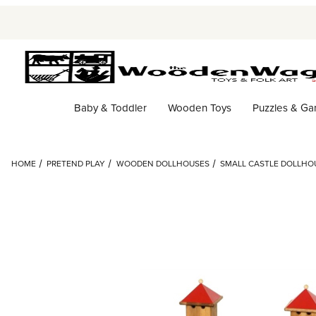
Baby & Toddler
Wooden Toys
Puzzles & G
HOME
PRETEND PLAY
WOODEN DOLLHOUSES
SMALL CASTLE DOLLHOU