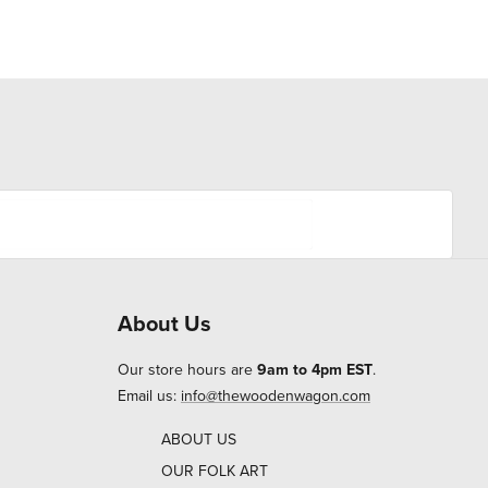
About Us
Our store hours are
9am to 4pm EST
.
Email us:
info@thewoodenwagon.com
ABOUT US
OUR FOLK ART