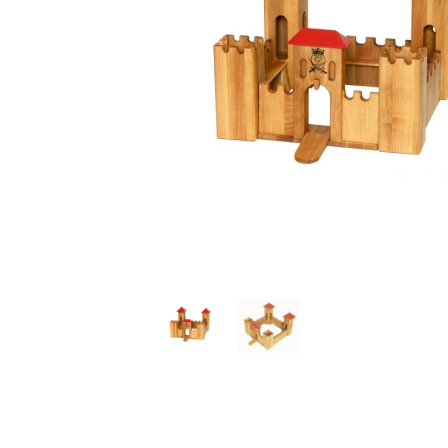
Thumbnail Filmstrip of Small Castle Dollhouse Red (Dr