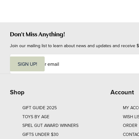
Don't Miss Anything!
Join our mailing list to learn about news and updates and receive $
E
m
SIGN UP!
a
i
l
Shop
Account
GIFT GUIDE 2025
MY AC
TOYS BY AGE
WISH LI
SPIEL GUT AWARD WINNERS
ORDER 
GIFTS UNDER $30
CONTAC