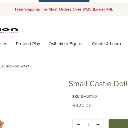
Free Shipping For Most Orders Over $125 (Lower 48).
Dynamic Product Search
ames
Pretend Play
Ostheimer Figures
Create & Learn
SE RED (DREWART)
Small Castle Dol
Purchase Small Castle Dollhous
SKU
: DHD0100
Original Price
$320.00
Quantity: