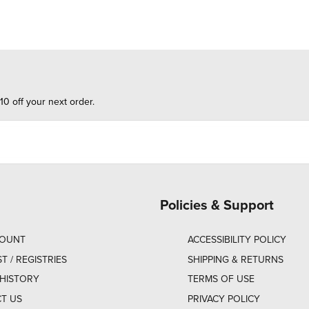
10 off your next order.
Policies & Support
COUNT
ACCESSIBILITY POLICY
ST / REGISTRIES
SHIPPING & RETURNS
HISTORY
TERMS OF USE
T US
PRIVACY POLICY