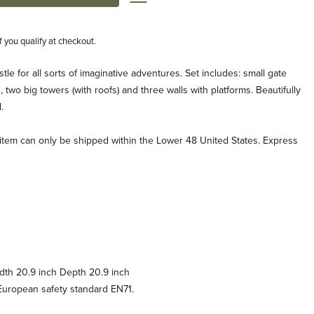
if you qualify at checkout.
le for all sorts of imaginative adventures. Set includes: small gate
 two big towers (with roofs) and three walls with platforms. Beautifully
.
s item can only be shipped within the Lower 48 United States. Express
dth 20.9 inch Depth 20.9 inch
uropean safety standard EN71.