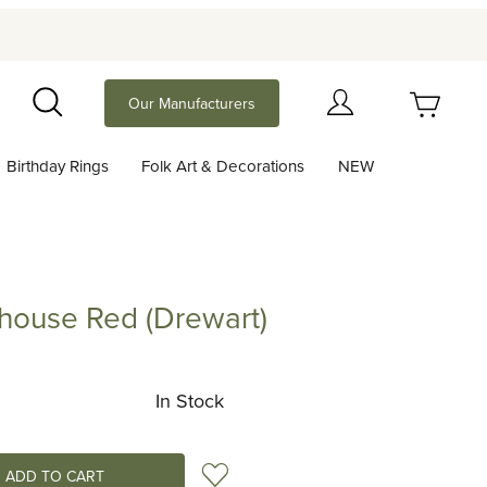
Your Cart (0)
Our Manufacturers
Search
Birthday Rings
Folk Art & Decorations
NEW
Your Cart is Empty
Add items to get started
lhouse Red (Drewart)
e Red (Drewart)
Continue Shopping
In Stock
Add to Wish List