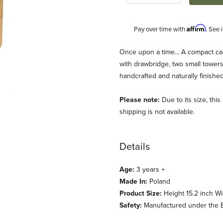
Affirm
Pay over time with
. See 
Description
Once upon a time... A compact cast
with drawbridge, two small towers,
handcrafted and naturally finished
Please note:
Due to its size, thi
shipping is not available.
Details
ewart) Images
Age:
3 years +
Made In:
Poland
Product Size:
Height 15.2 inch Wi
Safety:
Manufactured under the E