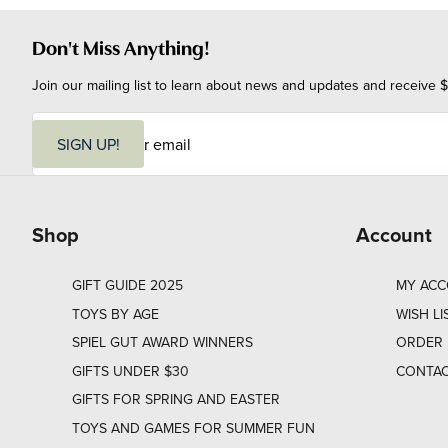
Don't Miss Anything!
Join our mailing list to learn about news and updates and receive $
E
m
SIGN UP!
a
i
l
Shop
Account
GIFT GUIDE 2025
MY AC
TOYS BY AGE
WISH LI
SPIEL GUT AWARD WINNERS
ORDER 
GIFTS UNDER $30
CONTAC
GIFTS FOR SPRING AND EASTER
TOYS AND GAMES FOR SUMMER FUN