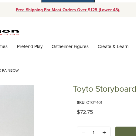
Free Shipping For Most Orders Over $125 (Lower 48).
Dynamic Product Search
ames
Pretend Play
Ostheimer Figures
Create & Learn
D RAINBOW
Toyto Storyboar
Purchase Toyto Storyboard Ra
SKU
: CTOY401
Original Price
$72.75
Quantity: