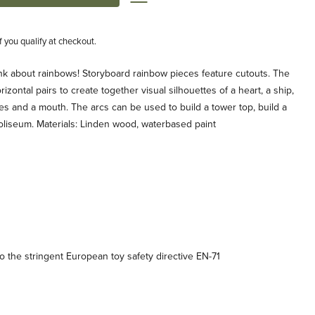
if you qualify at checkout.
ink about rainbows! Storyboard rainbow pieces feature cutouts. The
izontal pairs to create together visual silhouettes of a heart, a ship,
es and a mouth. The arcs can be used to build a tower top, build a
coliseum. Materials: Linden wood, waterbased paint
 the stringent European toy safety directive EN-71