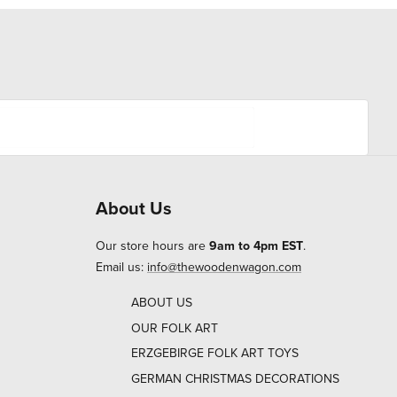
About Us
Our store hours are
9am to 4pm EST
.
Email us:
info@thewoodenwagon.com
ABOUT US
OUR FOLK ART
ERZGEBIRGE FOLK ART TOYS
GERMAN CHRISTMAS DECORATIONS