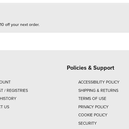
10 off your next order.
Policies & Support
COUNT
ACCESSIBILITY POLICY
ST / REGISTRIES
SHIPPING & RETURNS
HISTORY
TERMS OF USE
T US
PRIVACY POLICY
COOKIE POLICY
SECURITY