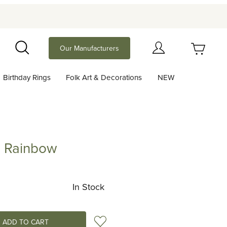
Your Cart (0)
Our Manufacturers
Search
Birthday Rings
Folk Art & Decorations
NEW
Your Cart is Empty
Add items to get started
d Rainbow
inbow
Continue Shopping
In Stock
Add to Wish List