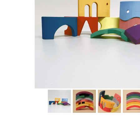
Thumbnail Filmstrip of Toyto Storyboard Rainbow Imag