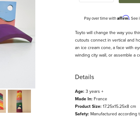
Affirm
Pay over time with
. See 
Description
Toyto will change the way you th
cutouts connect in vertical and hor
an ice cream cone, a face with ey
winding city wall, or assemble a 
Details
Age:
3 years +
es
Made In:
France
Product Size:
17.25x15.25x8 cm
Safety:
Manufactured according to