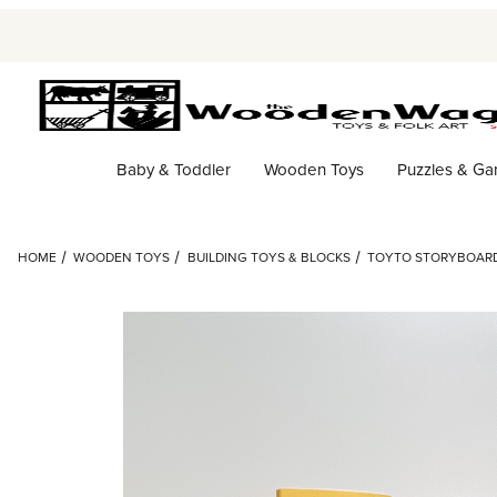
Baby & Toddler
Wooden Toys
Puzzles & G
HOME
WOODEN TOYS
BUILDING TOYS & BLOCKS
TOYTO STORYBOAR