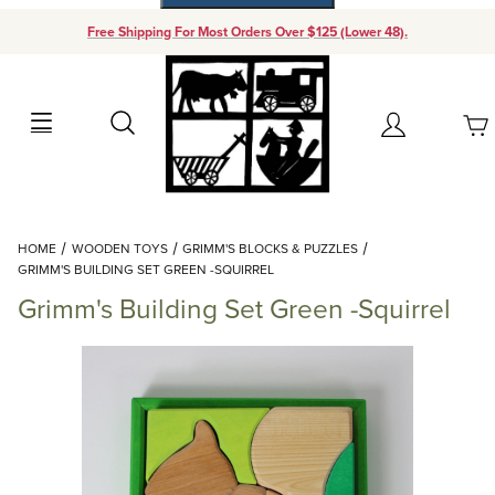
Free Shipping For Most Orders Over $125 (Lower 48).
Your Cart (0)
Search
Account
Your Cart is Empty
Dynamic Product Search
HOME
WOODEN TOYS
GRIMM'S BLOCKS & PUZZLES
Add items to get started
GRIMM'S BUILDING SET GREEN -SQUIRREL
Grimm's Building Set Green -Squirrel
Continue Shopping