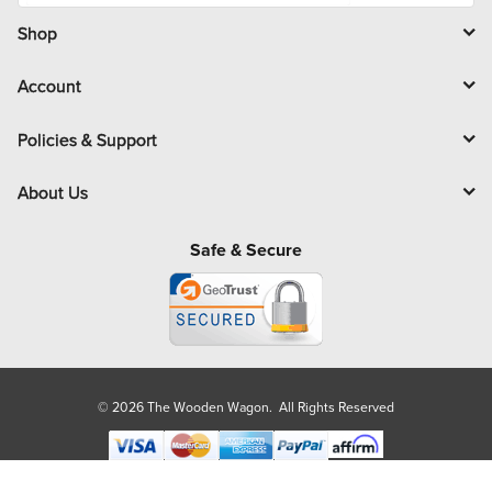
i
l
Shop
Account
Policies & Support
About Us
Safe & Secure
© 2026 The Wooden Wagon. All Rights Reserved