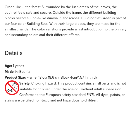
Description
Green like ... the forest Surrounded by the lush green of the leaves, the
squirrel feels safe and secure. Outside the frame, the different building
blocks become jungle-like dinosaur landscapes. Building Set Green is part of
our four color Building Sets. With their large pieces, they are made for the
smallest hands. The color variations provide a first introduction to the primary
and secondary colors and their different effects.
Details
Age:
1 year +
Made In:
Bosnia
Product Size:
Frame: 18.6 x 18.6 cm Block 4cm/1.57 in. thick
Safety:
Choking hazard: This product contains small parts and is not
suitable for children under the age of 3 without adult supervision.
Conforms to the European safety standard EN71. All dyes, paints, or
stains are certified non-toxic and not hazardous to children.