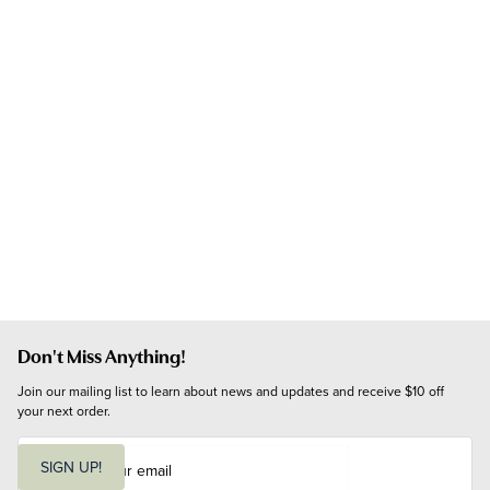
Don't Miss Anything!
Join our mailing list to learn about news and updates and receive $10 off 
your next order.
E
m
SIGN UP!
a