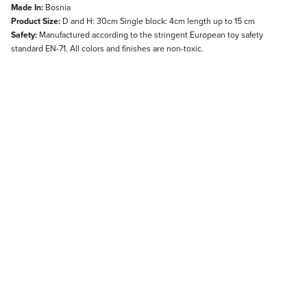
Made In:
Bosnia
Product Size:
D and H: 30cm Single block: 4cm length up to 15 cm
Safety:
Manufactured according to the stringent European toy safety
standard EN-71. All colors and finishes are non-toxic.