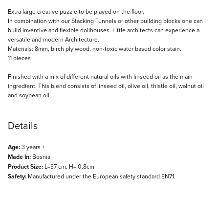
Description
Extra large creative puzzle to be played on the floor.
In combination with our Stacking Tunnels or other building blocks one can
build inventive and flexible dollhouses. Little architects can experience a
versatile and modern Architecture.
Materials: 8mm, birch ply wood, non-toxic water based color stain.
11 pieces
Finished with a mix of different natural oils with linseed oil as the main
ingredient. This blend consists of linseed oil, olive oil, thistle oil, walnut oil
and soybean oil.
Details
Age:
3 years +
Made In:
Bosnia
Product Size:
L=37 cm, H= 0,8cm
Safety:
Manufactured under the European safety standard EN71.