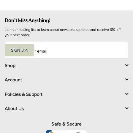
Don't Miss Anything!
Join our mailing list to learn about news and updates and receive $10 off 
your next order.
E
m
SIGN UP!
a
i
l
Shop
Account
Policies & Support
About Us
Safe & Secure