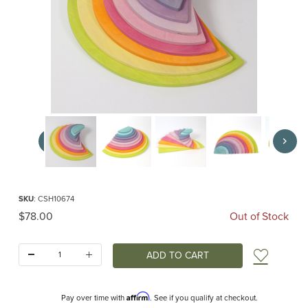
Thumbnail Filmstrip of Pastel Semicircles (Grimm's) Images
Purchase Pastel Semicircles (Grimm's)
SKU
: CSH10674
Original Price
$78.00
Out of Stock
Quantity:
Add t
Affirm
Pay over time with
. See if you qualify at checkout.