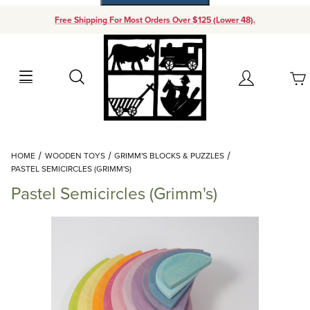
Free Shipping For Most Orders Over $125 (Lower 48).
Your Cart (0)
Search
Account
Your Cart is Empty
Dynamic Product Search
HOME
WOODEN TOYS
GRIMM'S BLOCKS & PUZZLES
Add items to get started
PASTEL SEMICIRCLES (GRIMM'S)
Pastel Semicircles (Grimm's)
Continue Shopping