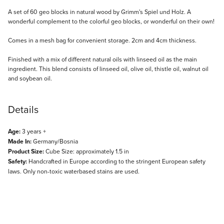
Description
A set of 60 geo blocks in natural wood by Grimm's Spiel und Holz. A
wonderful complement to the colorful geo blocks, or wonderful on their own!
Comes in a mesh bag for convenient storage. 2cm and 4cm thickness.
Finished with a mix of different natural oils with linseed oil as the main
ingredient. This blend consists of linseed oil, olive oil, thistle oil, walnut oil
and soybean oil.
Details
Age:
3 years +
Made In:
Germany/Bosnia
Product Size:
Cube Size: approximately 1.5 in
Safety:
Handcrafted in Europe according to the stringent European safety
laws. Only non-toxic waterbased stains are used.