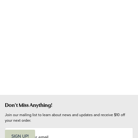
Don't Miss Anything!
Join our mailing list to learn about news and updates and receive $10 off 
your next order.
E
m
SIGN UP!