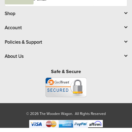
a
i
l
Shop
Account
Policies & Support
About Us
Safe & Secure
© 2026 The Wooden Wagon. All Rights Reserved