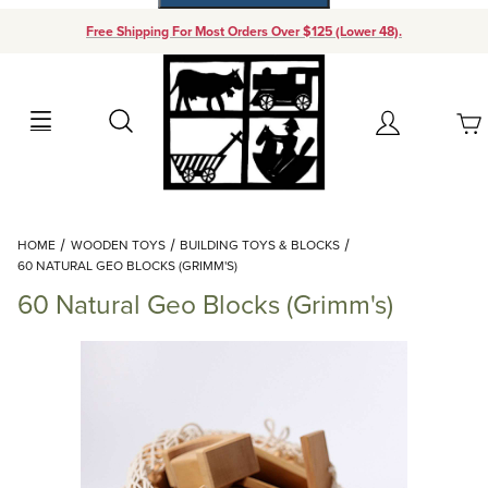
Free Shipping For Most Orders Over $125 (Lower 48).
Your Cart (0)
Search
Account
Your Cart is Empty
Dynamic Product Search
HOME
WOODEN TOYS
BUILDING TOYS & BLOCKS
Add items to get started
60 NATURAL GEO BLOCKS (GRIMM'S)
60 Natural Geo Blocks (Grimm's)
Continue Shopping