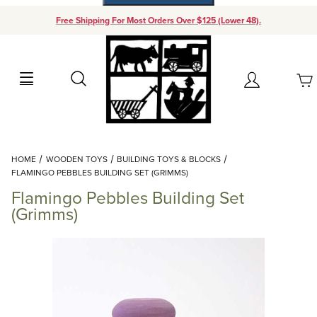
Free Shipping For Most Orders Over $125 (Lower 48).
Your Cart (0)
Search
Account
Your Cart is Empty
Dynamic Product Search
HOME
WOODEN TOYS
BUILDING TOYS & BLOCKS
Add items to get started
FLAMINGO PEBBLES BUILDING SET (GRIMMS)
Flamingo Pebbles Building Set
Continue Shopping
(Grimms)