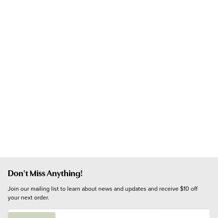
Don't Miss Anything!
Join our mailing list to learn about news and updates and receive $10 off 
your next order.
E