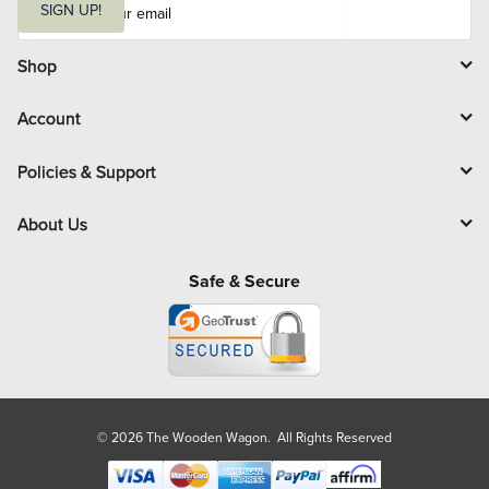
m
SIGN UP!
a
i
l
Shop
Account
Policies & Support
About Us
Safe & Secure
© 2026 The Wooden Wagon. All Rights Reserved