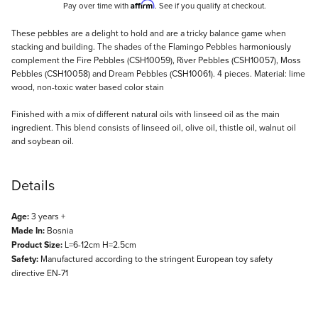
Affirm
Pay over time with
. See if you qualify at checkout.
Description
These pebbles are a delight to hold and are a tricky balance game when
stacking and building. The shades of the Flamingo Pebbles harmoniously
complement the Fire Pebbles (CSH10059), River Pebbles (CSH10057), Moss
Pebbles (CSH10058) and Dream Pebbles (CSH10061). 4 pieces. Material: lime
wood, non-toxic water based color stain
Finished with a mix of different natural oils with linseed oil as the main
ingredient. This blend consists of linseed oil, olive oil, thistle oil, walnut oil
and soybean oil.
Details
Age:
3 years +
Made In:
Bosnia
Product Size:
L=6-12cm H=2.5cm
Safety:
Manufactured according to the stringent European toy safety
directive EN-71