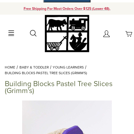
Free Shipping For Most Orders Over $125 (Lower 48).
Your Cart (0)
Search
Account
Your Cart is Empty
Dynamic Product Search
HOME
BABY & TODDLER
YOUNG LEARNERS
Add items to get started
BUILDING BLOCKS PASTEL TREE SLICES (GRIMM'S)
Building Blocks Pastel Tree Slices
Continue Shopping
(Grimm's)