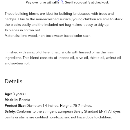
Affirm
Pay over time with
. See if you qualify at checkout.
Description
These building blocks are ideal for building landscapes with trees and
hedges. Due to the non-varnished surface, young children are able to stack
the blocks easily and the included net bag makes it easy to tidy up.
16 pieces in cotton net.
Materials: lime wood, non-toxic water based color stain.
Finished with a mix of different natural oils with linseed oil as the main
ingredient. This blend consists of linseed oil, olive oil, thistle oil, walnut oil
and soybean oil.
Details
Age:
3 years +
Made In:
Bosnia
Product Size:
Diameter: 1-4 inches. Height: .75-7 inches.
Safety:
Conforms to the stringent European Safety Standard EN71. All dyes
paints or stains are certified non-toxic and not hazardous to children.