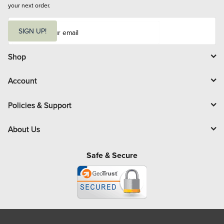
your next order.
E
m
SIGN UP!
a
i
l
Shop
Account
Policies & Support
About Us
Safe & Secure