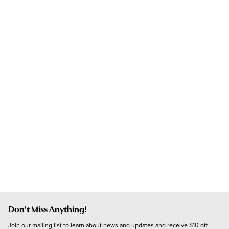
Don't Miss Anything!
Join our mailing list to learn about news and updates and receive $10 off 