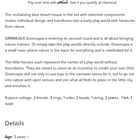
Affirm
Pay over time with
. See if you qualify at checkout.
Description
The revitalizing blue beach house in the set with selected components
invites individual design and transforms into a lively play world with treasures
from nature.
GRIMM‚ÄôS Greenopia is entering its second round and is all about bringing
nature indoors. Or simply take the play worlds directly outside. Greenopia is
a small town where nature is the basis for everything and is celebrated for it.
The little houses each represent the center of a play world without
boundaries. They are meant to serve as an incentive to create your own little
Greenopia and not only to use toys in the narrower sense for it, but to go out
into nature with open senses and see what all finds its place in the little city
and enriches it.
6-piece cottage, 2 friends, 4 rings, 1 roller, 2 beads, 1 string, 2 plates , 1 felt, 1
bowl
Details
Age:
3 years +