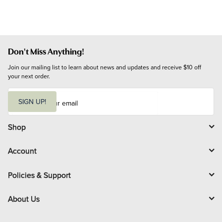
Don't Miss Anything!
Join our mailing list to learn about news and updates and receive $10 off 
your next order.
E
m
SIGN UP!
a
i
l
Shop
Account
Policies & Support
About Us