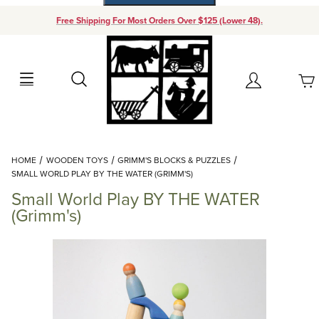
Free Shipping For Most Orders Over $125 (Lower 48).
Your Cart (0)
Search
Account
Your Cart is Empty
Dynamic Product Search
HOME
WOODEN TOYS
GRIMM'S BLOCKS & PUZZLES
Add items to get started
SMALL WORLD PLAY BY THE WATER (GRIMM'S)
Small World Play BY THE WATER
Continue Shopping
(Grimm's)