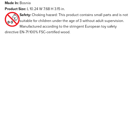
Made In:
Bosnia
Product Size:
L 10.24 W 7.68 H 3.15 in.
Safety:
Choking hazard: This product contains small parts and is not
suitable for children under the age of 3 without adult supervision.
Manufactured according to the stringent European toy safety
directive EN-71 100% FSC-certified wood.