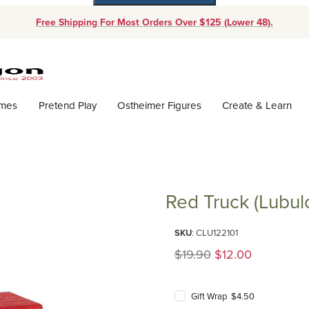
Free Shipping For Most Orders Over $125 (Lower 48).
Dynamic Product Search
ames
Pretend Play
Ostheimer Figures
Create & Learn
Red Truck (Lubul
Purchase Red Truck (Lubulona)
SKU
: CLU122101
Original Price
$19.90
$12.00
Gift Wrap $4.50