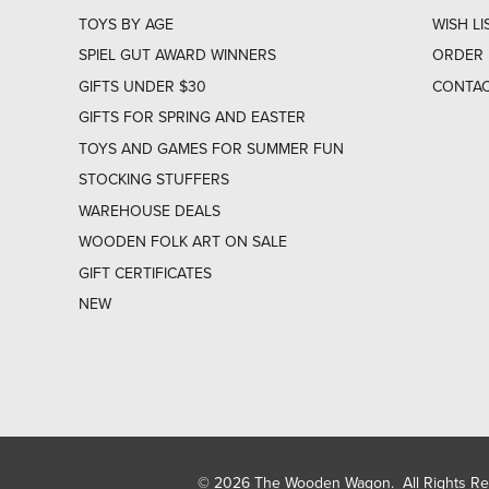
TOYS BY AGE
WISH LI
SPIEL GUT AWARD WINNERS
ORDER 
GIFTS UNDER $30
CONTAC
GIFTS FOR SPRING AND EASTER
TOYS AND GAMES FOR SUMMER FUN
STOCKING STUFFERS
WAREHOUSE DEALS
WOODEN FOLK ART ON SALE
GIFT CERTIFICATES
NEW
© 2026 The Wooden Wagon. All Rights R