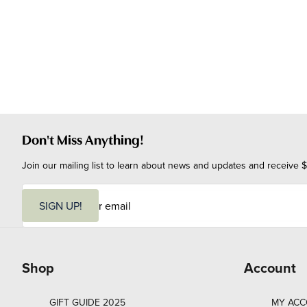
Don't Miss Anything!
Join our mailing list to learn about news and updates and receive $
E
m
SIGN UP!
a
i
l
Shop
Account
GIFT GUIDE 2025
MY AC