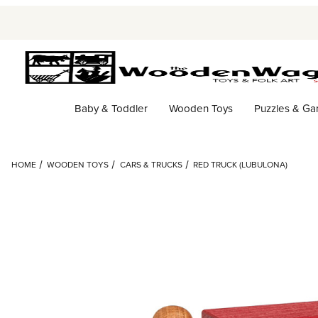
Baby & Toddler
Wooden Toys
Puzzles & G
HOME
WOODEN TOYS
CARS & TRUCKS
RED TRUCK (LUBULONA)