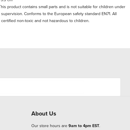
his product contains small parts and is not suitable for children under
t supervision. Conforms to the European safety standard EN71. All
e certified non-toxic and not hazardous to children.
About Us
Our store hours are
9am to 4pm EST
.