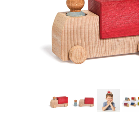
Thumbnail Filmstrip of Red Truck (Lubulona) Images