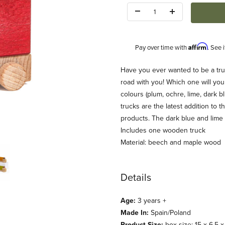
Quantity:
Affirm
Pay over time with
. See 
Description
Have you ever wanted to be a truc
road with you! Which one will you
colours (plum, ochre, lime, dark b
trucks are the latest addition to
products. The dark blue and lime
Includes one wooden truck
Material: beech and maple wood
Details
Age:
3 years +
Made In:
Spain/Poland
Product Size:
box size: 15 x 6.5 x