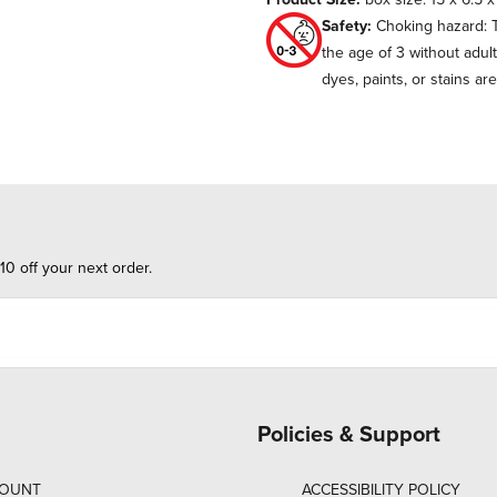
Safety:
Choking hazard: T
the age of 3 without adul
dyes, paints, or stains ar
10 off your next order.
Policies & Support
COUNT
ACCESSIBILITY POLICY