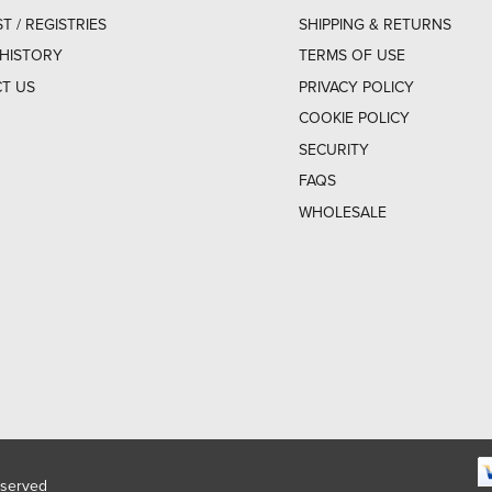
ST / REGISTRIES
SHIPPING & RETURNS
HISTORY
TERMS OF USE
T US
PRIVACY POLICY
COOKIE POLICY
SECURITY
FAQS
WHOLESALE
eserved