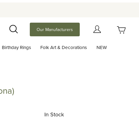
Your Cart (0)
Our Manufacturers
Search
Birthday Rings
Folk Art & Decorations
NEW
Your Cart is Empty
Add items to get started
ona)
Continue Shopping
In Stock