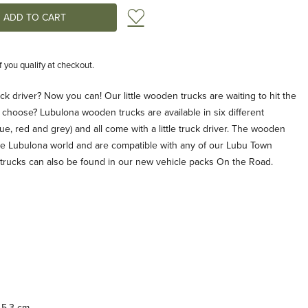
Add to Wish List
if you qualify at checkout.
k driver? Now you can! Our little wooden trucks are waiting to hit the
 choose? Lubulona wooden trucks are available in six different
lue, red and grey) and all come with a little truck driver. The wooden
 the Lubulona world and are compatible with any of our Lubu Town
 trucks can also be found in our new vehicle packs On the Road.
 5.3 cm