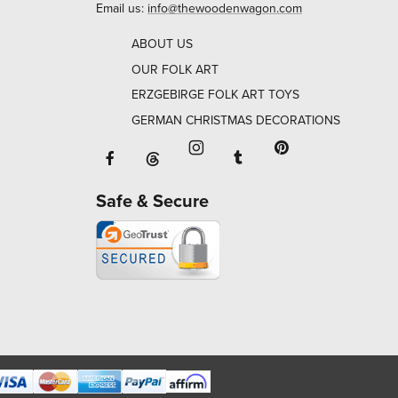
Email us:
info@thewoodenwagon.com
ABOUT US
OUR FOLK ART
ERZGEBIRGE FOLK ART TOYS
GERMAN CHRISTMAS DECORATIONS
Facebook will open in a new window o
Tumblr will open in 
Threads will open in a new window or ta
Instagram will open in a new
Pinterest will ope
Safe & Secure