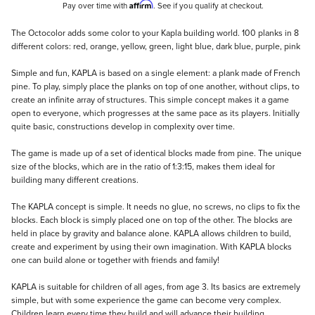
Affirm
Pay over time with
. See if you qualify at checkout.
Description
The Octocolor adds some color to your Kapla building world. 100 planks in 8
different colors: red, orange, yellow, green, light blue, dark blue, purple, pink
Simple and fun, KAPLA is based on a single element: a plank made of French
pine. To play, simply place the planks on top of one another, without clips, to
create an infinite array of structures. This simple concept makes it a game
open to everyone, which progresses at the same pace as its players. Initially
quite basic, constructions develop in complexity over time.
The game is made up of a set of identical blocks made from pine. The unique
size of the blocks, which are in the ratio of 1:3:15, makes them ideal for
building many different creations.
The KAPLA concept is simple. It needs no glue, no screws, no clips to fix the
blocks. Each block is simply placed one on top of the other. The blocks are
held in place by gravity and balance alone. KAPLA allows children to build,
create and experiment by using their own imagination. With KAPLA blocks
one can build alone or together with friends and family!
KAPLA is suitable for children of all ages, from age 3. Its basics are extremely
simple, but with some experience the game can become very complex.
Children learn every time they build and will advance their building