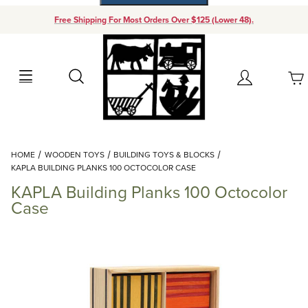
Free Shipping For Most Orders Over $125 (Lower 48).
Your Cart (0)
Search
Account
Your Cart is Empty
Dynamic Product Search
HOME
WOODEN TOYS
BUILDING TOYS & BLOCKS
Add items to get started
KAPLA BUILDING PLANKS 100 OCTOCOLOR CASE
KAPLA Building Planks 100 Octocolor
Continue Shopping
Case