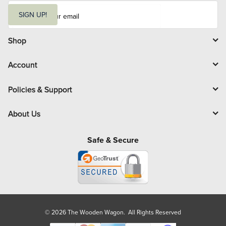
E
m
SIGN UP!
a
i
l
Shop
Account
Policies & Support
About Us
Safe & Secure
© 2026 The Wooden Wagon. All Rights Reserved