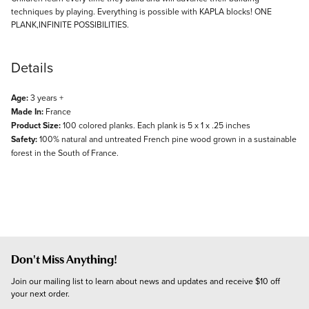
techniques by playing. Everything is possible with KAPLA blocks! ONE
PLANK,INFINITE POSSIBILITIES.
Details
Age:
3 years +
Made In:
France
Product Size:
100 colored planks. Each plank is 5 x 1 x .25 inches
Safety:
100% natural and untreated French pine wood grown in a sustainable
forest in the South of France.
Don't Miss Anything!
Join our mailing list to learn about news and updates and receive $10 off 
your next order.