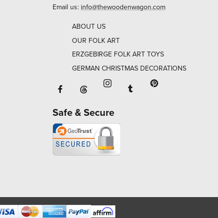
Email us:
info@thewoodenwagon.com
ABOUT US
OUR FOLK ART
ERZGEBIRGE FOLK ART TOYS
GERMAN CHRISTMAS DECORATIONS
Facebook will open in a new window o
Tumblr will open in 
Threads will open in a new window or ta
Instagram will open in a new
Pinterest will ope
Safe & Secure