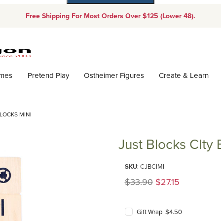
Free Shipping For Most Orders Over $125 (Lower 48).
Dynamic Product Search
ames
Pretend Play
Ostheimer Figures
Create & Learn
LOCKS MINI
Just Blocks CIty 
Purchase Just Blocks CIty Bloc
SKU
: CJBCIMI
Original Price
$33.90
$27.15
Gift Wrap $4.50