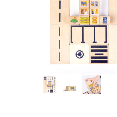
Thumbnail Filmstrip of Just Blocks CIty Blocks Mini Im