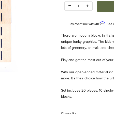
Quantity:
Affirm
Pay over time with
. See 
Description
There are modern blocks in 4 sh
unique funky graphics. The kids wil
lots of greenery, animals and chee
Play and get the most out of your c
With our open-ended material kids
ages
more. It's their choice how the urb
Set includes 20 pieces: 10 single-
blocks.