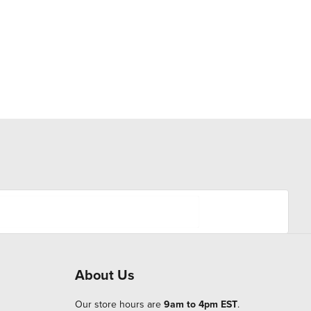
About Us
Our store hours are
9am to 4pm EST
.