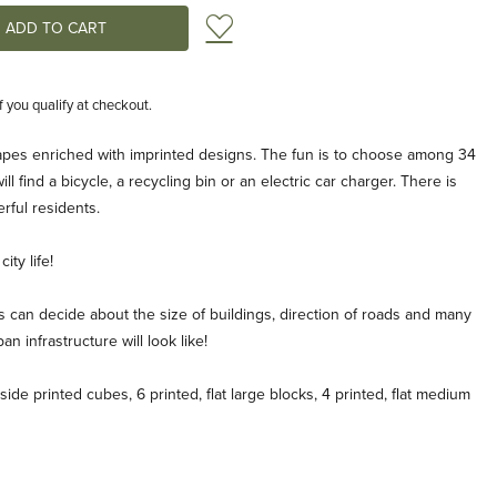
Add to Wish List
if you qualify at checkout.
apes enriched with imprinted designs. The fun is to choose among 34
l find a bicycle, a recycling bin or an electric car charger. There is
rful residents.
ity life!
 can decide about the size of buildings, direction of roads and many
an infrastructure will look like!
side printed cubes, 6 printed, flat large blocks, 4 printed, flat medium