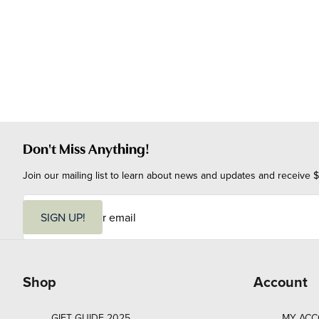
Don't Miss Anything!
Join our mailing list to learn about news and updates and receive $
E
m
SIGN UP!
a
i
l
Shop
Account
GIFT GUIDE 2025
MY AC