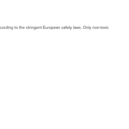
ording to the stringent European safety laws. Only non-toxic