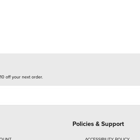
10 off your next order.
Policies & Support
COUNT
ACCESSIBILITY POLICY