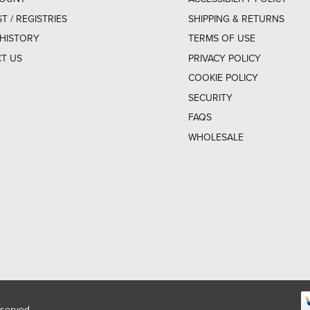
ST / REGISTRIES
SHIPPING & RETURNS
HISTORY
TERMS OF USE
T US
PRIVACY POLICY
COOKIE POLICY
SECURITY
FAQS
WHOLESALE
eserved