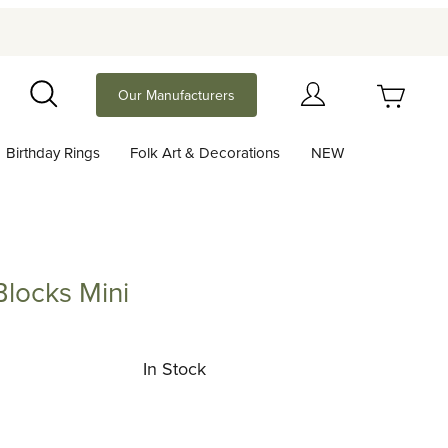
Your Cart (0)
Our Manufacturers
Search
Birthday Rings
Folk Art & Decorations
NEW
Your Cart is Empty
Add items to get started
Blocks Mini
ks Mini
Continue Shopping
In Stock