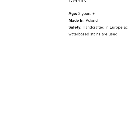
Details
Age:
3 years +
Made In:
Poland
Safety:
Handcrafted in Europe acc
waterbased stains are used.