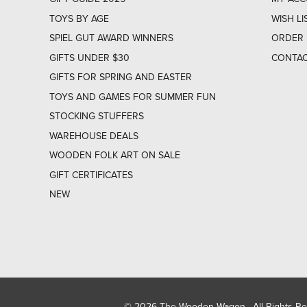
TOYS BY AGE
WISH LI
SPIEL GUT AWARD WINNERS
ORDER 
GIFTS UNDER $30
CONTAC
GIFTS FOR SPRING AND EASTER
TOYS AND GAMES FOR SUMMER FUN
STOCKING STUFFERS
WAREHOUSE DEALS
WOODEN FOLK ART ON SALE
GIFT CERTIFICATES
NEW
© 2026 The Wooden Wagon. All Rights R