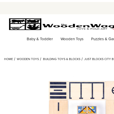
Baby & Toddler
Wooden Toys
Puzzles & G
HOME
WOODEN TOYS
BUILDING TOYS & BLOCKS
JUST BLOCKS CITY B