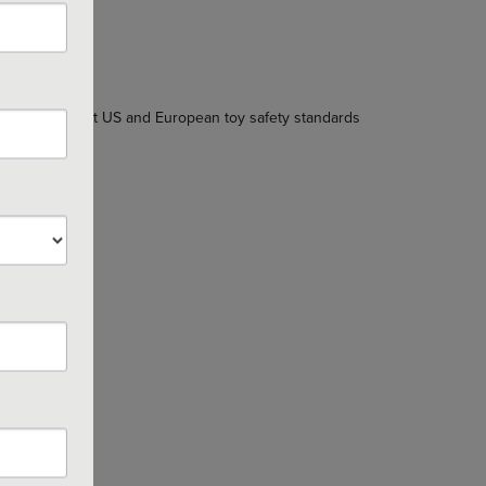
 the stringent US and European toy safety standards