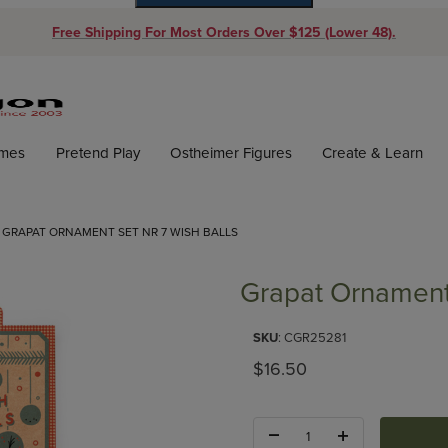
Free Shipping For Most Orders Over $125 (Lower 48).
Dynamic Product Search
ames
Pretend Play
Ostheimer Figures
Create & Learn
GRAPAT ORNAMENT SET NR 7 WISH BALLS
Grapat Ornament
Purchase Grapat Ornament Set
SKU
: CGR25281
Original Price
$16.50
Quantity: