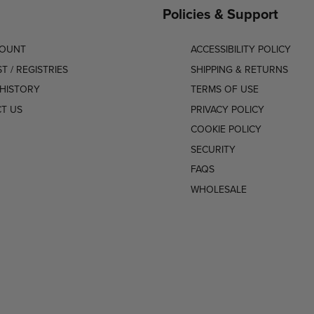
Policies & Support
COUNT
ACCESSIBILITY POLICY
ST / REGISTRIES
SHIPPING & RETURNS
HISTORY
TERMS OF USE
T US
PRIVACY POLICY
COOKIE POLICY
SECURITY
FAQS
WHOLESALE