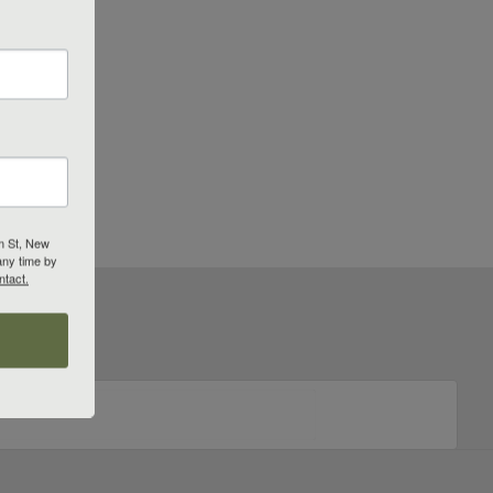
m St, New
any time by
ntact.