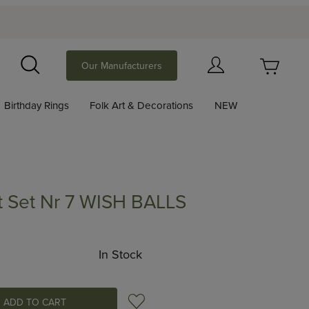
Your Cart (0)
Our Manufacturers
Search
Birthday Rings
Folk Art & Decorations
NEW
Your Cart is Empty
Add items to get started
 Set Nr 7 WISH BALLS
 Nr 7 WISH BALLS
Continue Shopping
In Stock
Add to Wish List