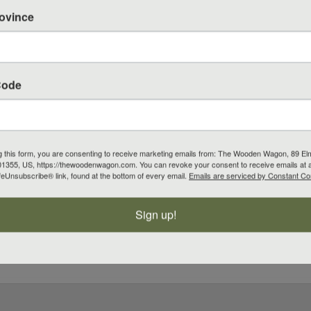
rovince
Code
g this form, you are consenting to receive marketing emails from: The Wooden Wagon, 89 El
1355, US, https://thewoodenwagon.com. You can revoke your consent to receive emails at 
feUnsubscribe® link, found at the bottom of every email.
Emails are serviced by Constant Co
Sign up!
10 off your next order.