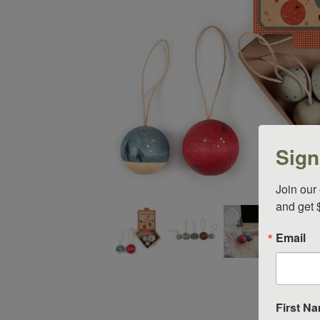
Sign
Join our 
and get 
Thumbnail Filmstrip of Grapat Ornament Set Nr 7 WIS
Email
First N