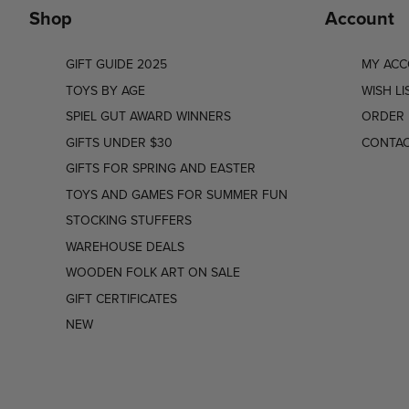
Shop
Account
GIFT GUIDE 2025
MY AC
TOYS BY AGE
WISH LI
SPIEL GUT AWARD WINNERS
ORDER 
GIFTS UNDER $30
CONTAC
GIFTS FOR SPRING AND EASTER
TOYS AND GAMES FOR SUMMER FUN
STOCKING STUFFERS
WAREHOUSE DEALS
WOODEN FOLK ART ON SALE
GIFT CERTIFICATES
NEW