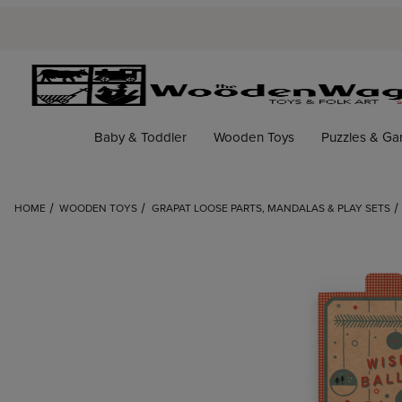
Baby & Toddler
Wooden Toys
Puzzles & G
HOME
WOODEN TOYS
GRAPAT LOOSE PARTS, MANDALAS & PLAY SETS