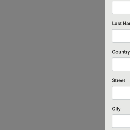
Last N
Country
Street
City