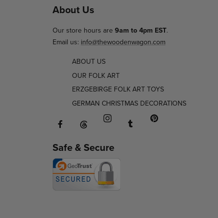
About Us
Our store hours are
9am to 4pm EST
.
Email us:
info@thewoodenwagon.com
ABOUT US
OUR FOLK ART
ERZGEBIRGE FOLK ART TOYS
GERMAN CHRISTMAS DECORATIONS
Facebook will open in a new window o
Tumblr will open in 
Threads will open in a new window or ta
Instagram will open in a new
Pinterest will ope
Safe & Secure