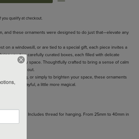
if you qualify at checkout.
m, and these ornaments were designed to do just that—elevate any
 on a windowsill, or are tied to a special gift, each piece invites a
ring you two carefully curated boxes, each filled with delicate
ghtness to any space. Thoughtfully crafted to bring a sense of calm
en indoors and out.
joyful gathering, or simply to brighten your space, these ornaments
otions, 
ittle more playful, a little more magical.
ttle sparkle.
ainted by hand. Includes thread for hanging. From 25mm to 40mm in