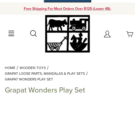
Free Shipping For Most Orders Over $125 (Lower 48).
Your Cart (0)
Search
Account
Your Cart is Empty
Dynamic Product Search
HOME
WOODEN TOYS
Add items to get started
GRAPAT LOOSE PARTS, MANDALAS & PLAY SETS
GRAPAT WONDERS PLAY SET
Grapat Wonders Play Set
Continue Shopping