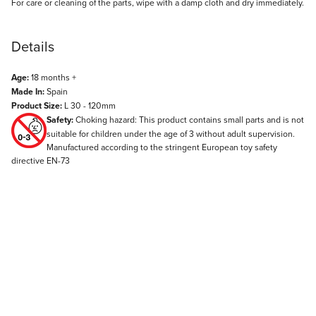
For care or cleaning of the parts, wipe with a damp cloth and dry immediately.
Details
Age:
18 months +
Made In:
Spain
Product Size:
L 30 - 120mm
Safety:
Choking hazard: This product contains small parts and is not
suitable for children under the age of 3 without adult supervision.
Manufactured according to the stringent European toy safety
directive EN-73