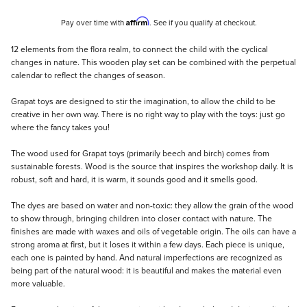
Affirm
Pay over time with
. See if you qualify at checkout.
Description
12 elements from the flora realm, to connect the child with the cyclical
changes in nature. This wooden play set can be combined with the perpetual
calendar to reflect the changes of season.
Grapat toys are designed to stir the imagination, to allow the child to be
creative in her own way. There is no right way to play with the toys: just go
where the fancy takes you!
The wood used for Grapat toys (primarily beech and birch) comes from
sustainable forests. Wood is the source that inspires the workshop daily. It is
robust, soft and hard, it is warm, it sounds good and it smells good.
The dyes are based on water and non-toxic: they allow the grain of the wood
to show through, bringing children into closer contact with nature. The
finishes are made with waxes and oils of vegetable origin. The oils can have a
strong aroma at first, but it loses it within a few days. Each piece is unique,
each one is painted by hand. And natural imperfections are recognized as
being part of the natural wood: it is beautiful and makes the material even
more valuable.