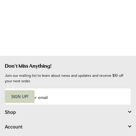
Don't Miss Anything!
Join our mailing list to learn about news and updates and receive $10 off 
your next order.
E
m
SIGN UP!
a
i
l
Shop
Account