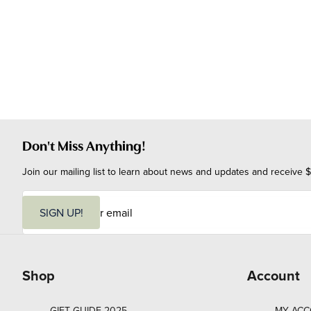
Don't Miss Anything!
Join our mailing list to learn about news and updates and receive $
E
m
SIGN UP!
a
i
l
Shop
Account
GIFT GUIDE 2025
MY AC