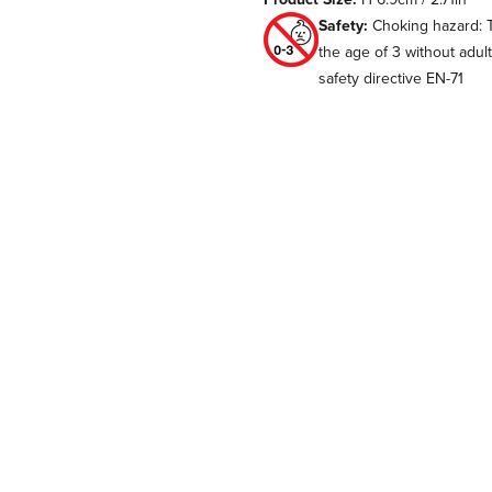
Safety:
Choking hazard: T
the age of 3 without adul
safety directive EN-71