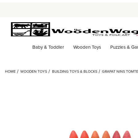
Baby & Toddler
Wooden Toys
Puzzles & G
HOME
WOODEN TOYS
BUILDING TOYS & BLOCKS
GRAPAT NINS TOMT