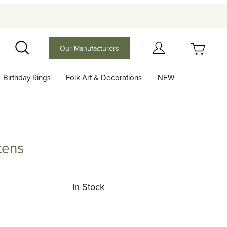
Your Cart (0)
Our Manufacturers
Search
Birthday Rings
Folk Art & Decorations
NEW
Your Cart is Empty
Add items to get started
tens
Continue Shopping
In Stock