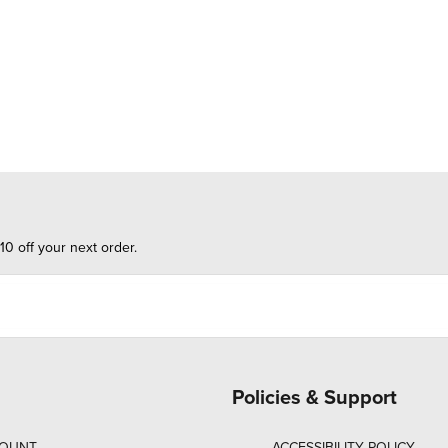
10 off your next order.
Policies & Support
COUNT
ACCESSIBILITY POLICY