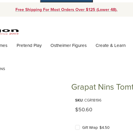
Free Shipping For Most Orders Over $125 (Lower 48).
Dynamic Product Search
ames
Pretend Play
Ostheimer Figures
Create & Learn
ENS
Grapat Nins Tom
Purchase Grapat Nins Tomtens
SKU
: CGR18196
Original Price
$50.60
Gift Wrap $4.50