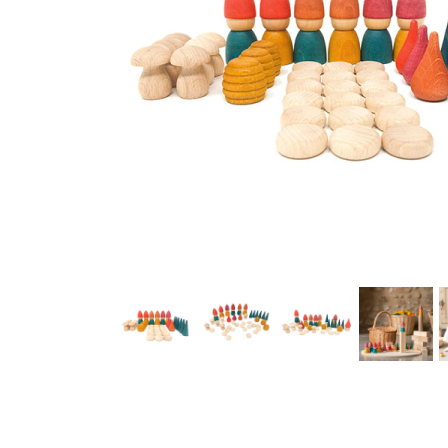
Thumbnail Filmstrip of Grapat Nins Tomtens Images