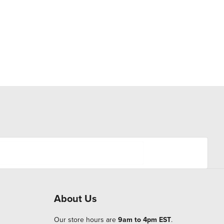
About Us
Our store hours are
9am to 4pm EST
.