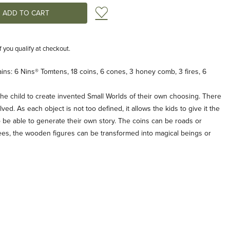
Add to Wish List
if you qualify at checkout.
ns: 6 Nins® Tomtens, 18 coins, 6 cones, 3 honey comb, 3 fires, 6
he child to create invented Small Worlds of their own choosing. There
ved. As each object is not too defined, it allows the kids to give it the
 be able to generate their own story. The coins can be roads or
es, the wooden figures can be transformed into magical beings or