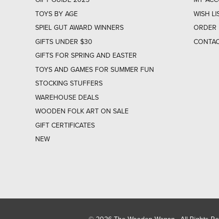
TOYS BY AGE
WISH LI
SPIEL GUT AWARD WINNERS
ORDER 
GIFTS UNDER $30
CONTAC
GIFTS FOR SPRING AND EASTER
TOYS AND GAMES FOR SUMMER FUN
STOCKING STUFFERS
WAREHOUSE DEALS
WOODEN FOLK ART ON SALE
GIFT CERTIFICATES
NEW