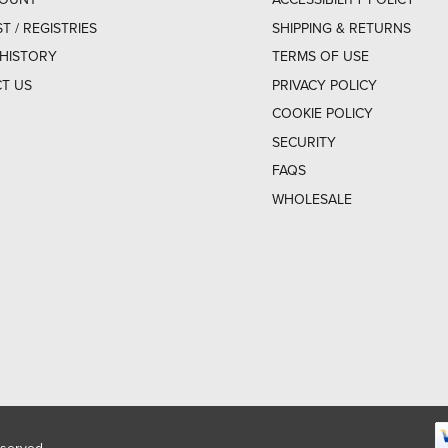
ST / REGISTRIES
SHIPPING & RETURNS
HISTORY
TERMS OF USE
T US
PRIVACY POLICY
COOKIE POLICY
SECURITY
FAQS
WHOLESALE