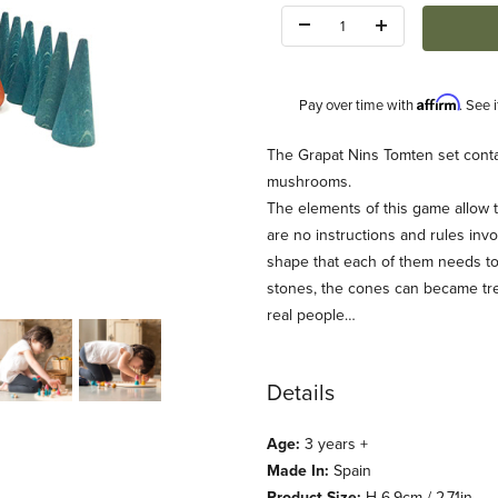
Quantity:
Affirm
Pay over time with
. See 
Description
The Grapat Nins Tomten set contai
mushrooms.
The elements of this game allow t
are no instructions and rules invol
shape that each of them needs to
stones, the cones can became tre
real people…
Details
Age:
3 years +
Made In:
Spain
Product Size:
H 6.9cm / 2.71in