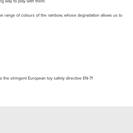
ng way to play with them.
the range of colours of the rainbow, whose degradation allows us to
 the stringent European toy safety directive EN-71