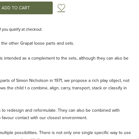
Add to Wish List
if you qualify at checkout.
he other Grapat loose parts and sets.
s is intended as a complement to the sets, although they can also be
parts of Simon Nicholson in 1971, we propose a rich play object, not
s the child t o combine, align, carry, transport, stack or classify in
en to redesign and reformulate. They can also be combined with
o favour contact with our closest environment.
ltiple possibilities. There is not only one single specific way to use