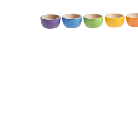
Thumbnail Filmstrip of Grapat Six Colored Wood Bowls