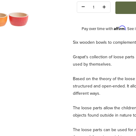
Quantity:
Affirm
Pay over time with
. See 
Description
Six wooden bowls to complement t
Grapat's collection of loose part
used by themselves.
Based on the theory of the loose 
structured and open-ended. It allow
 Images
different ways.
The loose parts allow the childr
objects found outside in nature t
The loose parts can be used for mu