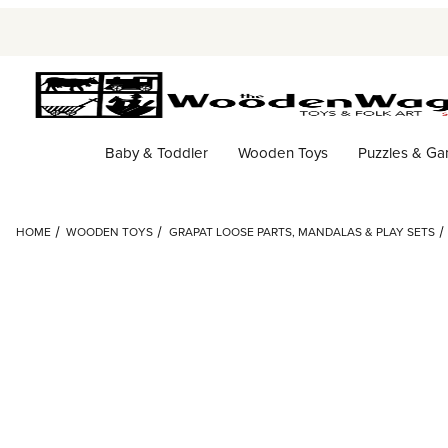
Baby & Toddler
Wooden Toys
Puzzles & G
HOME
WOODEN TOYS
GRAPAT LOOSE PARTS, MANDALAS & PLAY SETS