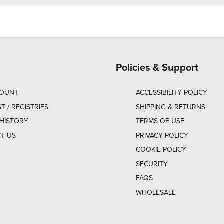
Policies & Support
COUNT
ACCESSIBILITY POLICY
ST / REGISTRIES
SHIPPING & RETURNS
HISTORY
TERMS OF USE
T US
PRIVACY POLICY
COOKIE POLICY
SECURITY
FAQS
WHOLESALE