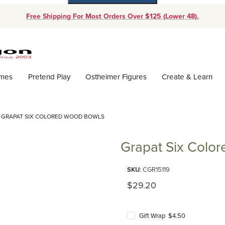
Free Shipping For Most Orders Over $125 (Lower 48).
Dynamic Product Search
ames
Pretend Play
Ostheimer Figures
Create & Learn
GRAPAT SIX COLORED WOOD BOWLS
Grapat Six Colo
Purchase Grapat Six Colored 
SKU
: CGR15119
Original Price
$29.20
Gift Wrap $4.50