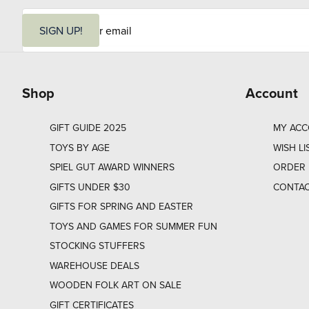
E
m
SIGN UP!
a
i
l
Shop
Account
GIFT GUIDE 2025
MY AC
TOYS BY AGE
WISH LI
SPIEL GUT AWARD WINNERS
ORDER 
GIFTS UNDER $30
CONTAC
GIFTS FOR SPRING AND EASTER
TOYS AND GAMES FOR SUMMER FUN
STOCKING STUFFERS
WAREHOUSE DEALS
WOODEN FOLK ART ON SALE
GIFT CERTIFICATES