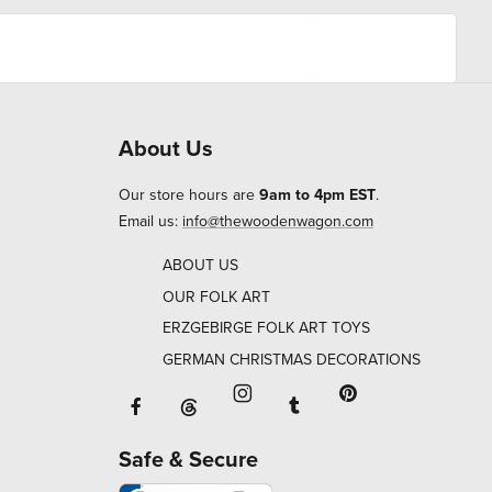
About Us
Our store hours are
9am to 4pm EST
.
Email us:
info@thewoodenwagon.com
ABOUT US
OUR FOLK ART
ERZGEBIRGE FOLK ART TOYS
GERMAN CHRISTMAS DECORATIONS
Facebook will open in a new window o
Tumblr will open in 
Threads will open in a new window or ta
Instagram will open in a new
Pinterest will ope
Safe & Secure