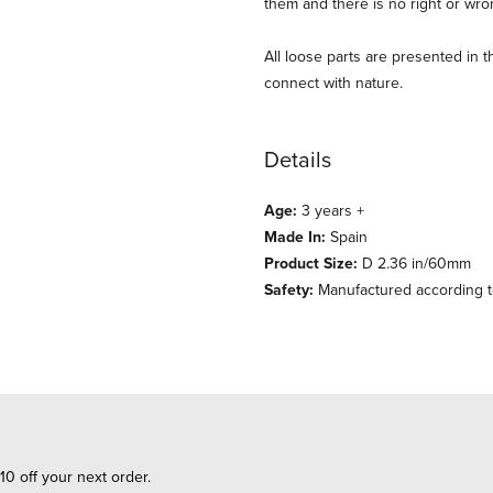
them and there is no right or wro
All loose parts are presented in 
connect with nature.
Details
Age:
3 years +
Made In:
Spain
Product Size:
D 2.36 in/60mm
Safety:
Manufactured according to
10 off your next order.