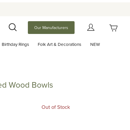
Your Cart (0)
Our Manufacturers
Search
Birthday Rings
Folk Art & Decorations
NEW
Your Cart is Empty
Add items to get started
red Wood Bowls
Wood Bowls
Continue Shopping
Out of Stock