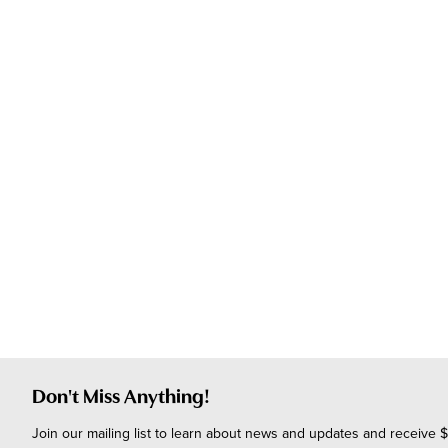
Don't Miss Anything!
Join our mailing list to learn about news and updates and receive $