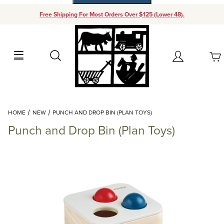
Free Shipping For Most Orders Over $125 (Lower 48).
Your Cart (0)
Search
Account
Your Cart is Empty
Dynamic Product Search
HOME
NEW
PUNCH AND DROP BIN (PLAN TOYS)
Add items to get started
Punch and Drop Bin (Plan Toys)
Continue Shopping