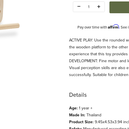
Quantity:
Affirm
Pay over time with
. See 
Description
ACTIVE PLAY: Use the rounded wo
the wooden platform to the other s
experience that this toy provide
DEVELOPMENT: Fine motor and logic
Visual perception skills are als
successfully. Suitable for childre
ages
Details
Age:
1 year +
Made In:
Thailand
Product Size:
9.45x4.53x3.94 inc
Safety:
Manufactured according to