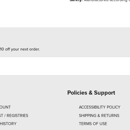
10 off your next order.
Policies & Support
COUNT
ACCESSIBILITY POLICY
ST / REGISTRIES
SHIPPING & RETURNS
HISTORY
TERMS OF USE