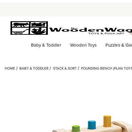
Baby & Toddler
Wooden Toys
Puzzles & G
HOME
BABY & TODDLER
STACK & SORT
POUNDING BENCH (PLAN TOYS