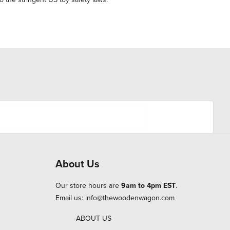
About Us
Our store hours are
9am to 4pm EST
.
Email us:
info@thewoodenwagon.com
ABOUT US