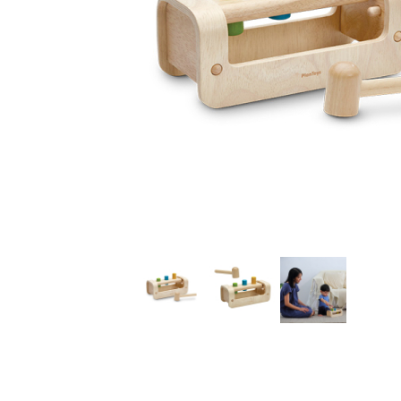
Thumbnail Filmstrip of Pounding Bench (Plan Toys) Im