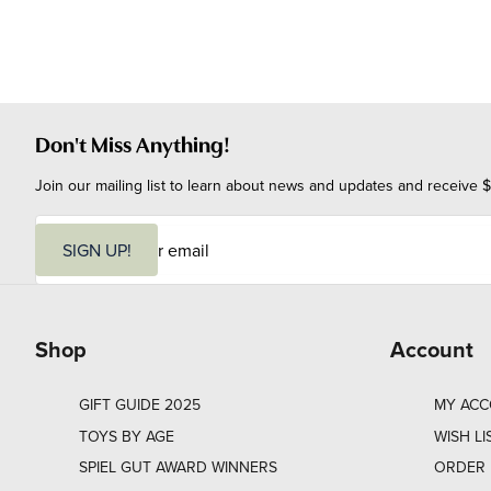
Don't Miss Anything!
Join our mailing list to learn about news and updates and receive $
E
m
SIGN UP!
a
i
l
Shop
Account
GIFT GUIDE 2025
MY AC
TOYS BY AGE
WISH LI
SPIEL GUT AWARD WINNERS
ORDER 