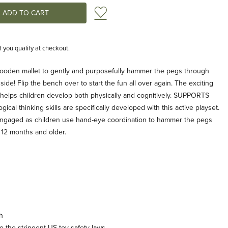
Add to Wish List
if you qualify at checkout.
oden mallet to gently and purposefully hammer the pegs through
ide! Flip the bench over to start the fun all over again. The exciting
s helps children develop both physically and cognitively. SUPPORTS
al thinking skills are specifically developed with this active playset.
o engaged as children use hand-eye coordination to hammer the pegs
n 12 months and older.
h
 the stringent US toy safety laws.