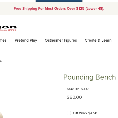
Free Shipping For Most Orders Over $125 (Lower 48).
Dynamic Product Search
ames
Pretend Play
Ostheimer Figures
Create & Learn
)
Pounding Bench (
Purchase Pounding Bench (Plan
SKU
: BPT5397
Original Price
$60.00
Gift Wrap $4.50