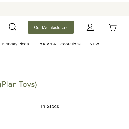
Your Cart (0)
Our Manufacturers
Search
Birthday Rings
Folk Art & Decorations
NEW
Your Cart is Empty
Add items to get started
Plan Toys)
 Toys)
Continue Shopping
In Stock