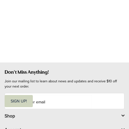
Don't Miss Anything!
Join our mailing list to learn about news and updates and receive $10 off 
your next order.
E
m
SIGN UP!
a
i
l
Shop