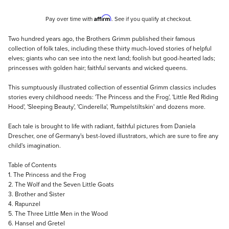
Affirm
Pay over time with
. See if you qualify at checkout.
Description
Two hundred years ago, the Brothers Grimm published their famous
collection of folk tales, including these thirty much-loved stories of helpful
elves; giants who can see into the next land; foolish but good-hearted lads;
princesses with golden hair; faithful servants and wicked queens.
This sumptuously illustrated collection of essential Grimm classics includes
stories every childhood needs: 'The Princess and the Frog', 'Little Red Riding
Hood', 'Sleeping Beauty', 'Cinderella', 'Rumpelstiltskin' and dozens more.
Each tale is brought to life with radiant, faithful pictures from Daniela
Drescher, one of Germany's best-loved illustrators, which are sure to fire any
child's imagination.
Table of Contents
1. The Princess and the Frog
2. The Wolf and the Seven Little Goats
3. Brother and Sister
4. Rapunzel
5. The Three Little Men in the Wood
6. Hansel and Gretel