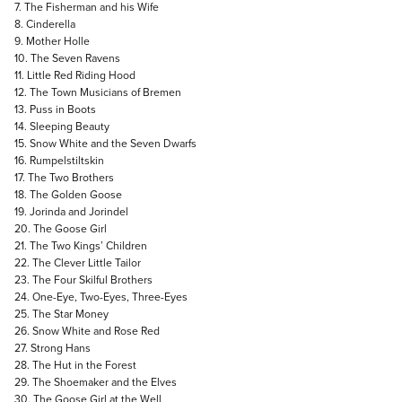
7. The Fisherman and his Wife
8. Cinderella
9. Mother Holle
10. The Seven Ravens
11. Little Red Riding Hood
12. The Town Musicians of Bremen
13. Puss in Boots
14. Sleeping Beauty
15. Snow White and the Seven Dwarfs
16. Rumpelstiltskin
17. The Two Brothers
18. The Golden Goose
19. Jorinda and Jorindel
20. The Goose Girl
21. The Two Kings’ Children
22. The Clever Little Tailor
23. The Four Skilful Brothers
24. One-Eye, Two-Eyes, Three-Eyes
25. The Star Money
26. Snow White and Rose Red
27. Strong Hans
28. The Hut in the Forest
29. The Shoemaker and the Elves
30. The Goose Girl at the Well