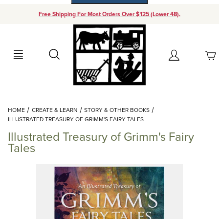
Free Shipping For Most Orders Over $125 (Lower 48).
Your Cart (0)
Search
Account
Your Cart is Empty
Dynamic Product Search
HOME
CREATE & LEARN
STORY & OTHER BOOKS
Add items to get started
ILLUSTRATED TREASURY OF GRIMM'S FAIRY TALES
Illustrated Treasury of Grimm's Fairy
Continue Shopping
Tales