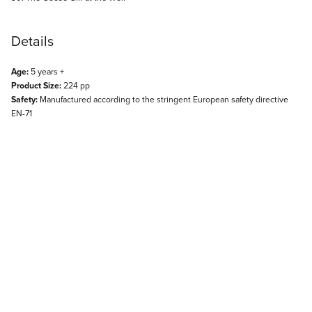
Details
Age:
5 years +
Product Size:
224 pp
Safety:
Manufactured according to the stringent European safety directive
EN-71