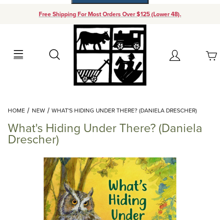
Free Shipping For Most Orders Over $125 (Lower 48).
Your Cart (0)
Search
Account
Your Cart is Empty
Dynamic Product Search
HOME
NEW
WHAT'S HIDING UNDER THERE? (DANIELA DRESCHER)
Add items to get started
What's Hiding Under There? (Daniela
Drescher)
Continue Shopping