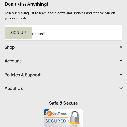
Don't Miss Anything!
Join our mailing list to learn about news and updates and receive $10 off 
your next order.
E
m
SIGN UP!
a
i
l
Shop
Account
Policies & Support
About Us
Safe & Secure