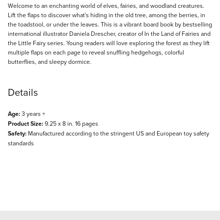
Description
Welcome to an enchanting world of elves, fairies, and woodland creatures.
Lift the flaps to discover what's hiding in the old tree, among the berries, in
the toadstool, or under the leaves. This is a vibrant board book by bestselling
international illustrator Daniela Drescher, creator of In the Land of Fairies and
the Little Fairy series. Young readers will love exploring the forest as they lift
multiple flaps on each page to reveal snuffling hedgehogs, colorful
butterflies, and sleepy dormice.
Details
Age:
3 years +
Product Size:
9.25 x 8 in. 16 pages
Safety:
Manufactured according to the stringent US and European toy safety
standards