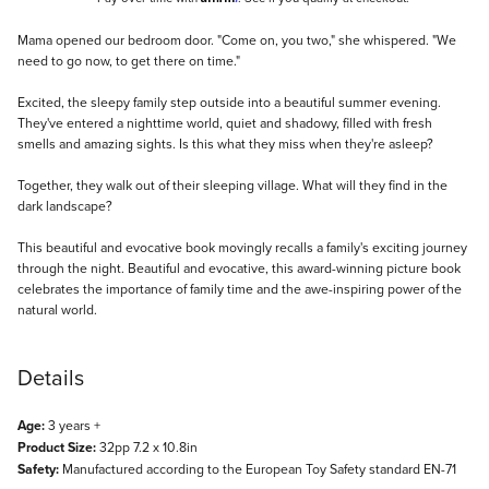
Description
Mama opened our bedroom door. "Come on, you two," she whispered. "We
need to go now, to get there on time."
Excited, the sleepy family step outside into a beautiful summer evening.
They've entered a nighttime world, quiet and shadowy, filled with fresh
smells and amazing sights. Is this what they miss when they're asleep?
Together, they walk out of their sleeping village. What will they find in the
dark landscape?
This beautiful and evocative book movingly recalls a family's exciting journey
through the night. Beautiful and evocative, this award-winning picture book
celebrates the importance of family time and the awe-inspiring power of the
natural world.
Details
Age:
3 years +
Product Size:
32pp 7.2 x 10.8in
Safety:
Manufactured according to the European Toy Safety standard EN-71