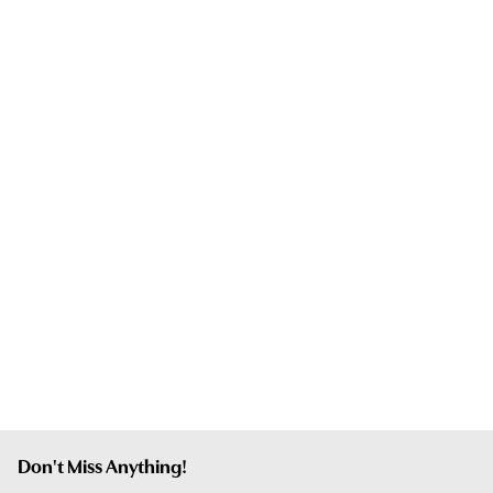
Don't Miss Anything!