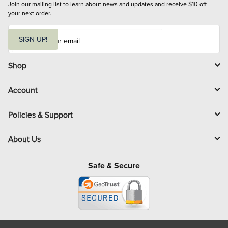
Join our mailing list to learn about news and updates and receive $10 off 
your next order.
E
m
SIGN UP!
a
i
l
Shop
Account
Policies & Support
About Us
Safe & Secure