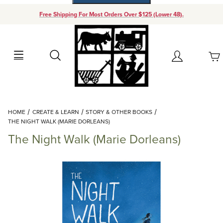
Free Shipping For Most Orders Over $125 (Lower 48).
Your Cart (0)
Search
Account
Your Cart is Empty
Dynamic Product Search
HOME
CREATE & LEARN
STORY & OTHER BOOKS
Add items to get started
THE NIGHT WALK (MARIE DORLEANS)
The Night Walk (Marie Dorleans)
Continue Shopping