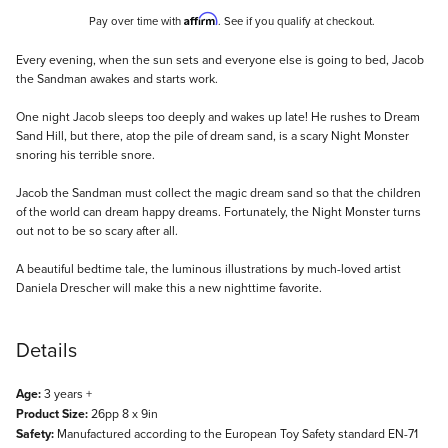
Affirm
Pay over time with
. See if you qualify at checkout.
Description
Every evening, when the sun sets and everyone else is going to bed, Jacob
the Sandman awakes and starts work.
One night Jacob sleeps too deeply and wakes up late! He rushes to Dream
Sand Hill, but there, atop the pile of dream sand, is a scary Night Monster
snoring his terrible snore.
Jacob the Sandman must collect the magic dream sand so that the children
of the world can dream happy dreams. Fortunately, the Night Monster turns
out not to be so scary after all.
A beautiful bedtime tale, the luminous illustrations by much-loved artist
Daniela Drescher will make this a new nighttime favorite.
Details
Age:
3 years +
Product Size:
26pp 8 x 9in
Safety:
Manufactured according to the European Toy Safety standard EN-71