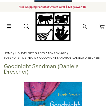
Free Shipping For Most Orders Over $125 (Lower 48).
Your Cart (0)
Search
Account
Your Cart is Empty
Dynamic Product Search
HOME
HOLIDAY GIFT GUIDES
TOYS BY AGE
Add items to get started
TOYS FOR 3 TO 6 YEARS
GOODNIGHT SANDMAN (DANIELA DRESCHER)
Goodnight Sandman (Daniela
Continue Shopping
Drescher)