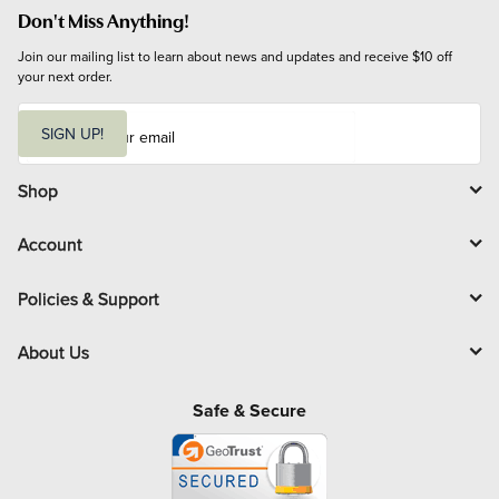
Don't Miss Anything!
Join our mailing list to learn about news and updates and receive $10 off 
your next order.
E
m
SIGN UP!
a
i
l
Shop
Account
Policies & Support
About Us
Safe & Secure