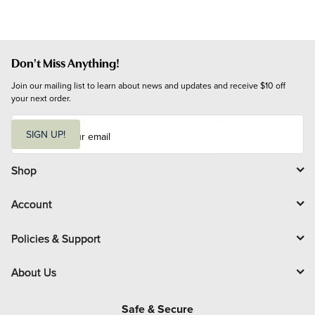
Don't Miss Anything!
Join our mailing list to learn about news and updates and receive $10 off 
your next order.
E
m
SIGN UP!
a
i
l
Shop
Account
Policies & Support
About Us
Safe & Secure