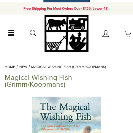
Free Shipping For Most Orders Over $125 (Lower 48).
Your Cart (0)
Search
Account
Your Cart is Empty
Dynamic Product Search
HOME
NEW
MAGICAL WISHING FISH (GRIMM/KOOPMANS)
Add items to get started
Magical Wishing Fish
(Grimm/Koopmans)
Continue Shopping