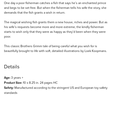
Description
One day a poor fisherman catches a fish that says he’s an enchanted prince
and begs to be set free. But when the fisherman tells his wife the story, she
demands that the fish grants a wish in return.
The magical wishing fish grants them a new house, riches and power. But as
his wife’s requests become more and more extreme, the kindly fisherman
starts to wish only that they were as happy as they’d been when they were
poor.
This classic Brothers Grimm tale of being careful what you wish for is
beautifully brought to life with soft, detailed illustrations by Loek Koopmans.
Details
Age:
3 years +
Product Size:
10 x 8.25 in. 24 pages HC
Safety:
Manufactured according to the stringent US and European toy safety
standards