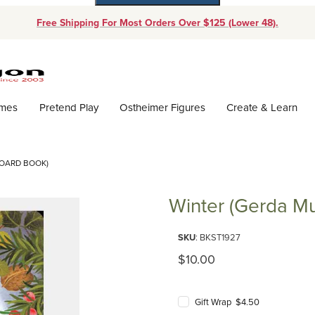
Free Shipping For Most Orders Over $125 (Lower 48).
Dynamic Product Search
ames
Pretend Play
Ostheimer Figures
Create & Learn
BOARD BOOK)
Winter (Gerda Mu
Purchase Winter (Gerda Muller
SKU
: BKST1927
Original Price
$10.00
Gift Wrap $4.50