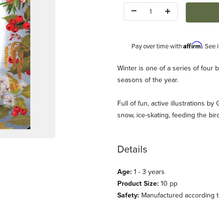
Quantity:
Affirm
Pay over time with
. See 
Description
Winter is one of a series of four
seasons of the year.
Full of fun, active illustrations 
snow, ice-skating, feeding the bir
k) Images
Details
Age:
1 - 3 years
Product Size:
10 pp
Safety:
Manufactured according to