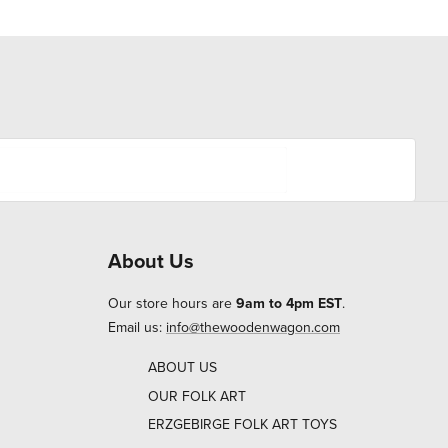
About Us
Our store hours are
9am to 4pm EST
.
Email us:
info@thewoodenwagon.com
ABOUT US
OUR FOLK ART
ERZGEBIRGE FOLK ART TOYS