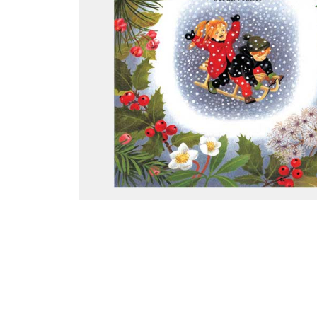
Thumbnail Filmstrip of Winter (Gerda Muller Board Boo