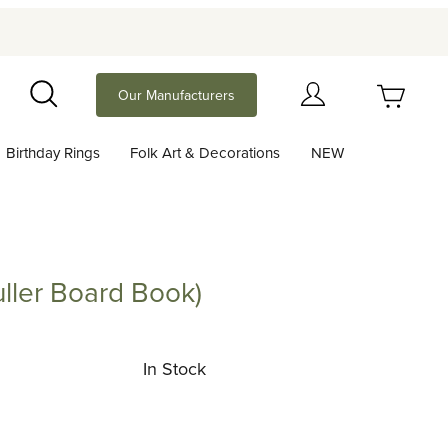
Your Cart (0)
Our Manufacturers
Search
Birthday Rings
Folk Art & Decorations
NEW
Your Cart is Empty
Add items to get started
ller Board Book)
 Board Book)
Continue Shopping
In Stock