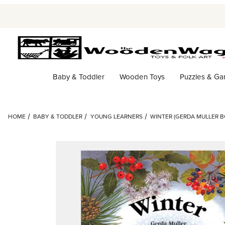
Baby & Toddler
Wooden Toys
Puzzles & G
HOME
BABY & TODDLER
YOUNG LEARNERS
WINTER (GERDA MULLER 