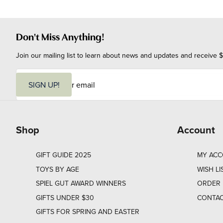
Don't Miss Anything!
Join our mailing list to learn about news and updates and receive $
E
m
SIGN UP!
a
i
l
Shop
Account
GIFT GUIDE 2025
MY AC
TOYS BY AGE
WISH LI
SPIEL GUT AWARD WINNERS
ORDER 
GIFTS UNDER $30
CONTAC
GIFTS FOR SPRING AND EASTER