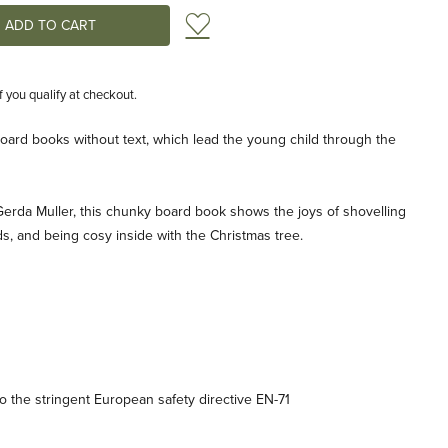
Add to Wish List
if you qualify at checkout.
 board books without text, which lead the young child through the
by Gerda Muller, this chunky board book shows the joys of shovelling
ds, and being cosy inside with the Christmas tree.
 the stringent European safety directive EN-71