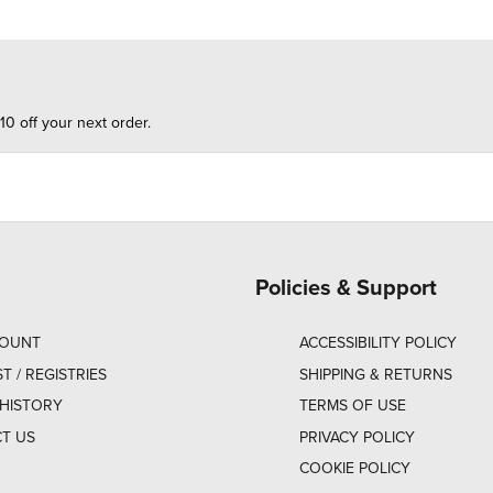
10 off your next order.
Policies & Support
COUNT
ACCESSIBILITY POLICY
ST / REGISTRIES
SHIPPING & RETURNS
HISTORY
TERMS OF USE
T US
PRIVACY POLICY
COOKIE POLICY