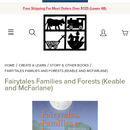
Free Shipping For Most Orders Over $125 (Lower 48).
Your Cart (0)
Search
Account
Your Cart is Empty
Dynamic Product Search
HOME
CREATE & LEARN
STORY & OTHER BOOKS
Add items to get started
FAIRYTALES FAMILIES AND FORESTS (KEABLE AND MCFARLANE)
Fairytales Families and Forests (Keable
Continue Shopping
and McFarlane)