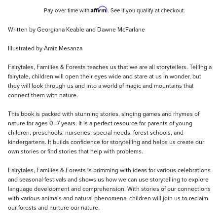
Affirm
Pay over time with
. See if you qualify at checkout.
Description
Written by Georgiana Keable and Dawne McFarlane
Illustrated by Araiz Mesanza
Fairytales, Families & Forests teaches us that we are all storytellers. Telling a
fairytale, children will open their eyes wide and stare at us in wonder, but
they will look through us and into a world of magic and mountains that
connect them with nature.
This book is packed with stunning stories, singing games and rhymes of
nature for ages 0–7 years. It is a perfect resource for parents of young
children, preschools, nurseries, special needs, forest schools, and
kindergartens. It builds confidence for storytelling and helps us create our
own stories or find stories that help with problems.
Fairytales, Families & Forests is brimming with ideas for various celebrations
and seasonal festivals and shows us how we can use storytelling to explore
language development and comprehension. With stories of our connections
with various animals and natural phenomena, children will join us to reclaim
our forests and nurture our nature.