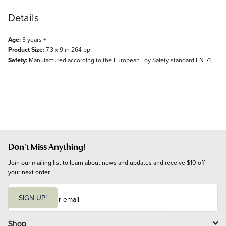
Details
Age:
3 years +
Product Size:
7.3 x 9 in 264 pp
Safety:
Manufactured according to the European Toy Safety standard EN-71
Don't Miss Anything!
Join our mailing list to learn about news and updates and receive $10 off 
your next order.
E
m
SIGN UP!
a
i
l
Shop