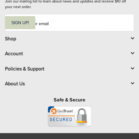
Join our mailing list to learn about news and updates and receive $10 off 
your next order.
E
m
SIGN UP!
a
i
l
Shop
Account
Policies & Support
About Us
Safe & Secure