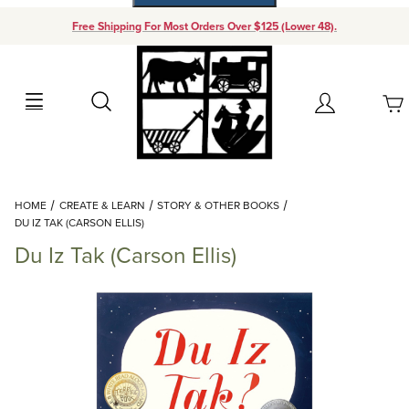
Free Shipping For Most Orders Over $125 (Lower 48).
Your Cart (0)
Search
Account
Your Cart is Empty
Dynamic Product Search
HOME
CREATE & LEARN
STORY & OTHER BOOKS
Add items to get started
DU IZ TAK (CARSON ELLIS)
Du Iz Tak (Carson Ellis)
Continue Shopping