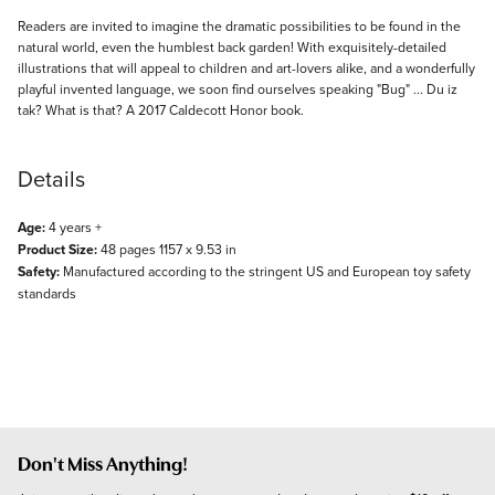
Description
Readers are invited to imagine the dramatic possibilities to be found in the
natural world, even the humblest back garden! With exquisitely-detailed
illustrations that will appeal to children and art-lovers alike, and a wonderfully
playful invented language, we soon find ourselves speaking "Bug" ... Du iz
tak? What is that? A 2017 Caldecott Honor book.
Details
Age:
4 years +
Product Size:
48 pages 1157 x 9.53 in
Safety:
Manufactured according to the stringent US and European toy safety
standards
Don't Miss Anything!