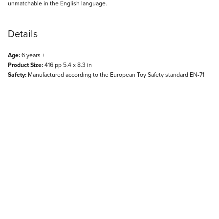
unmatchable in the English language.
Details
Age:
6 years +
Product Size:
416 pp 5.4 x 8.3 in
Safety:
Manufactured according to the European Toy Safety standard EN-71