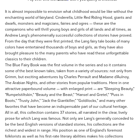
Description
It is almost impossible to envision what childhood would be like without the
enchanting world of fairyland. Cinderella, Little Red Riding Hood, giants and
dwarfs, monsters and magicians, fairies and ogres — these are the
companions who will thrill young boys and girls of all lands and all times, as
Andrew Lang's phenomenally successful collections of stories have proved.
From the day that they were first printed, the Lang fairy tale books of many
colors have entertained thousands of boys and girls, as they have also
brought pleasure to the many parents who have read these unforgettable
classics to their children.
The Blue Fairy Book was the first volume in the series and so it contains
some of the best known tales, taken from a variety of sources: not only from
Grimm, but exciting adventures by Charles Perrault and Madame d'Aulnoy,
The Arabian Nights, and other stories from popular traditions. Here in one
attractive paperbound volume — with enlarged print — are "Sleeping Beauty,"
"Rumpelstiltskin," "Beauty and the Beast," "Hansel and Gretel," "Puss in
Boots," "Trusty John," "Jack the Giantkiller," "Goldilocks," and many other
favorites that have become an indispensable part of our cultural heritage.
All in all, this collection contains 37 stories, all narrated in the clear, lively
prose for which Lang was famous. Not only are Lang's generally conceded to
be the best English versions of standard stories, his collections are the
richest and widest in range. His position as one of England's foremost
folklorists as well as his first-rate literary abilities makes his collections