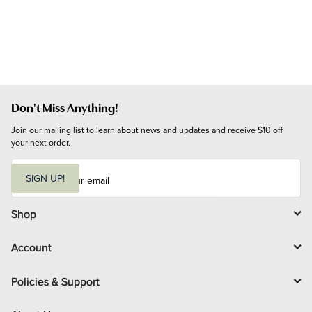
Don't Miss Anything!
Join our mailing list to learn about news and updates and receive $10 off 
your next order.
E
m
SIGN UP!
a
i
l
Shop
Account
Policies & Support