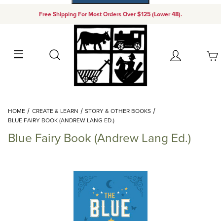
Free Shipping For Most Orders Over $125 (Lower 48).
Your Cart (0)
Search
Account
Your Cart is Empty
Dynamic Product Search
HOME
CREATE & LEARN
STORY & OTHER BOOKS
Add items to get started
BLUE FAIRY BOOK (ANDREW LANG ED.)
Blue Fairy Book (Andrew Lang Ed.)
Continue Shopping