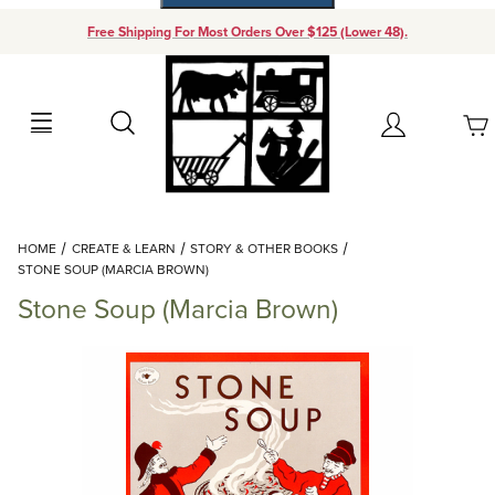
Free Shipping For Most Orders Over $125 (Lower 48).
Your Cart (0)
Search
Account
Your Cart is Empty
Dynamic Product Search
HOME
CREATE & LEARN
STORY & OTHER BOOKS
Add items to get started
STONE SOUP (MARCIA BROWN)
Stone Soup (Marcia Brown)
Continue Shopping