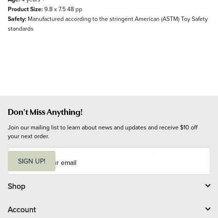
Product Size:
9.8 x 7.5 48 pp
Safety:
Manufactured according to the stringent American (ASTM) Toy Safety
standards
Don't Miss Anything!
Join our mailing list to learn about news and updates and receive $10 off 
your next order.
E
m
SIGN UP!
a
i
l
Shop
Account