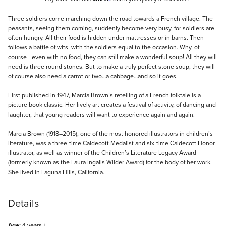
Description
Three soldiers come marching down the road towards a French village. The
peasants, seeing them coming, suddenly become very busy, for soldiers are
often hungry. All their food is hidden under mattresses or in barns. Then
follows a battle of wits, with the soldiers equal to the occasion. Why, of
course—even with no food, they can still make a wonderful soup! All they will
need is three round stones. But to make a truly perfect stone soup, they will
of course also need a carrot or two…a cabbage…and so it goes.
First published in 1947, Marcia Brown’s retelling of a French folktale is a
picture book classic. Her lively art creates a festival of activity, of dancing and
laughter, that young readers will want to experience again and again.
Marcia Brown (1918–2015), one of the most honored illustrators in children’s
literature, was a three-time Caldecott Medalist and six-time Caldecott Honor
illustrator, as well as winner of the Children’s Literature Legacy Award
(formerly known as the Laura Ingalls Wilder Award) for the body of her work.
She lived in Laguna Hills, California.
Details
Age:
4 years +