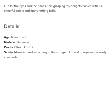
Description
Fun for the eyes and the hands, this grasping toy delights babies with its
cheerful colors and funny rattling balls.
Details
Age:
6 months +
Made In:
Germany
Product Size:
D 3.75 in
Safety:
Manufactured according to the stringent US and European toy safety
standards.