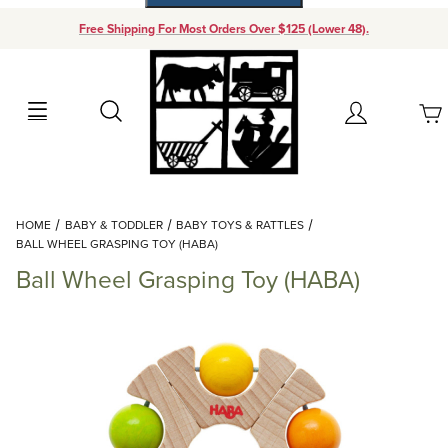
Free Shipping For Most Orders Over $125 (Lower 48).
Your Cart (0)
Search
Account
Your Cart is Empty
Dynamic Product Search
HOME
BABY & TODDLER
BABY TOYS & RATTLES
Add items to get started
BALL WHEEL GRASPING TOY (HABA)
Ball Wheel Grasping Toy (HABA)
Continue Shopping