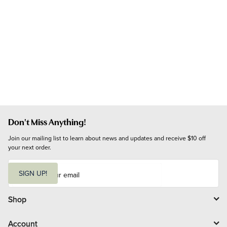
Don't Miss Anything!
Join our mailing list to learn about news and updates and receive $10 off 
your next order.
E
m
SIGN UP!
a
i
l
Shop
Account