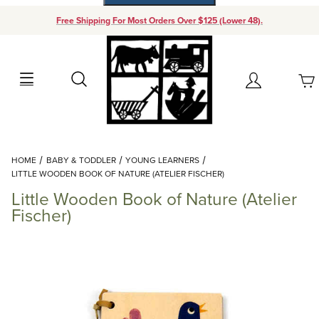
Free Shipping For Most Orders Over $125 (Lower 48).
Your Cart (0)
Search
Account
Your Cart is Empty
Dynamic Product Search
HOME
BABY & TODDLER
YOUNG LEARNERS
Add items to get started
LITTLE WOODEN BOOK OF NATURE (ATELIER FISCHER)
Little Wooden Book of Nature (Atelier
Continue Shopping
Fischer)