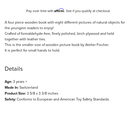
Affirm
Pay over time with
. See if you qualify at checkout.
Description
A four piece wooden book with eight different pictures of natural objects for
the youngest readers to enjoy!
Crafted of formaldehyde-free, finely polished, birch plywood and held
together with leather ties.
This is the smaller size of wooden picture book by Atelier Fischer.
It is perfect for small hands to hold.
Details
Age:
3 years +
Made In:
Switzerland
Product Size:
3 5/8 x 3 3/8 inches
Safety:
Conforms to European and American Toy Safety Standards.