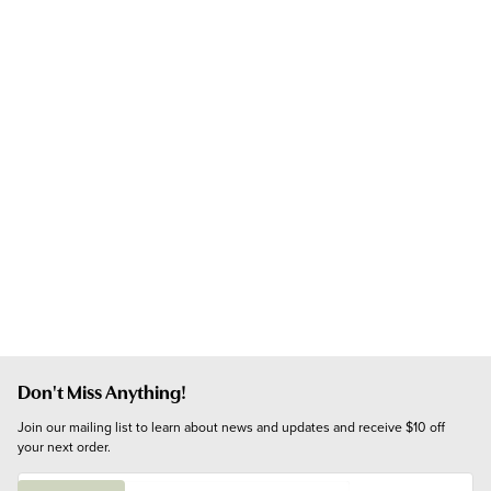
Don't Miss Anything!
Join our mailing list to learn about news and updates and receive $10 off 
your next order.
E