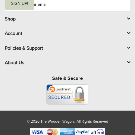
m
SIGN UP!
a
i
l
Shop
Account
Policies & Support
About Us
Safe & Secure
© 2026 The Wooden Wagon. All Rights Reserved