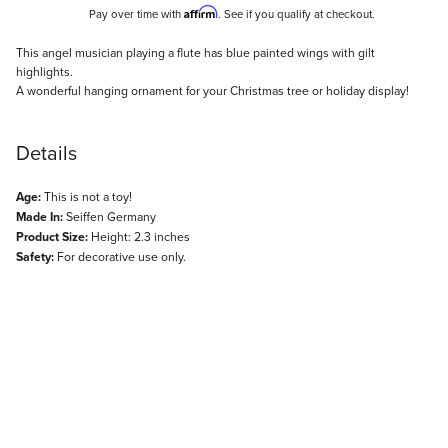
Affirm
Pay over time with
. See if you qualify at checkout.
Description
This angel musician playing a flute has blue painted wings with gilt
highlights.
A wonderful hanging ornament for your Christmas tree or holiday display!
Details
Age:
This is not a toy!
Made In:
Seiffen Germany
Product Size:
Height: 2.3 inches
Safety:
For decorative use only.