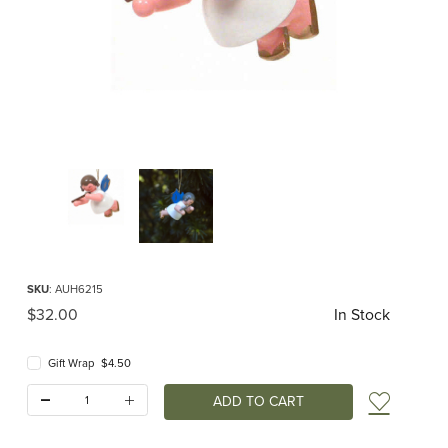
Thumbnail Filmstrip of Hanging Angel with Flute Images
Purchase Hanging Angel with Flute
SKU
: AUH6215
Original Price
$32.00
In Stock
Gift Wrap $4.50
Quantity:
Add t