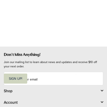
Don't Miss Anything!
Join our mailing list to learn about news and updates and receive $10 off 
your next order.
E
m
SIGN UP!
a
i
l
Shop
Account