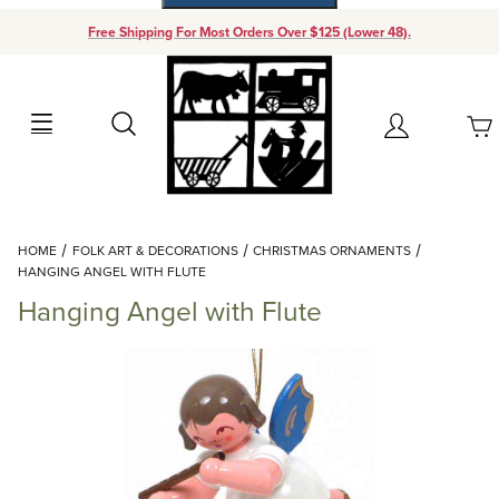
Free Shipping For Most Orders Over $125 (Lower 48).
Your Cart (0)
Search
Account
Your Cart is Empty
Dynamic Product Search
HOME
FOLK ART & DECORATIONS
CHRISTMAS ORNAMENTS
Add items to get started
HANGING ANGEL WITH FLUTE
Hanging Angel with Flute
Continue Shopping