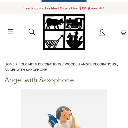
Free Shipping For Most Orders Over $125 (Lower 48).
Your Cart (0)
Search
Account
Your Cart is Empty
Dynamic Product Search
HOME
FOLK ART & DECORATIONS
WOODEN ANGEL DECORATIONS
Add items to get started
ANGEL WITH SAXOPHONE
Angel with Saxophone
Continue Shopping