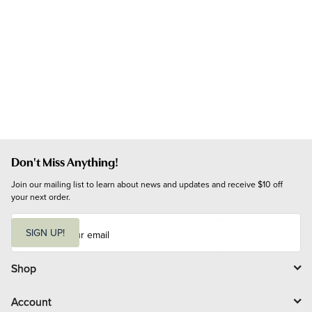
Don't Miss Anything!
Join our mailing list to learn about news and updates and receive $10 off 
your next order.
E
m
SIGN UP!
a
i
l
Shop
Account