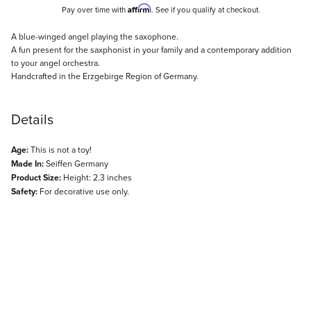
Affirm
Pay over time with
. See if you qualify at checkout.
Description
A blue-winged angel playing the saxophone.
A fun present for the saxphonist in your family and a contemporary addition
to your angel orchestra.
Handcrafted in the Erzgebirge Region of Germany.
Details
Age:
This is not a toy!
Made In:
Seiffen Germany
Product Size:
Height: 2.3 inches
Safety:
For decorative use only.