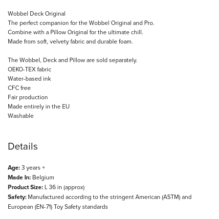
Description
Wobbel Deck Original
The perfect companion for the Wobbel Original and Pro.
Combine with a Pillow Original for the ultimate chill.
Made from soft, velvety fabric and durable foam.
The Wobbel, Deck and Pillow are sold separately.
OEKO-TEX fabric
Water-based ink
CFC free
Fair production
Made entirely in the EU
Washable
Details
Age:
3 years +
Made In:
Belgium
Product Size:
L 36 in (approx)
Safety:
Manufactured according to the stringent American (ASTM) and
European (EN-71) Toy Safety standards