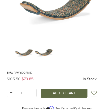
Thumbnail Filmstrip of Wobbel Deck Original Midnight Flower Images
Purchase Wobbel Deck Original Midnight Flower
SKU
: APWYDORMID
Original Price
$105.50
$73.85
In Stock
Quantity:
Add t
Affirm
Pay over time with
. See if you qualify at checkout.