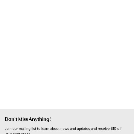
Don't Miss Anything!
Join our mailing list to learn about news and updates and receive $10 off 
your next order.