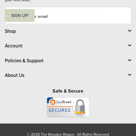
E
m
SIGN UP!
a
i
l
Shop
Account
Policies & Support
About Us
Safe & Secure
© 2026 The Wooden Wagon. All Rights Reserved