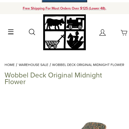
Free Shipping For Most Orders Over $125 (Lower 48).
Your Cart (0)
Search
Account
Your Cart is Empty
Dynamic Product Search
HOME
WAREHOUSE SALE
WOBBEL DECK ORIGINAL MIDNIGHT FLOWER
Add items to get started
Wobbel Deck Original Midnight
Flower
Continue Shopping