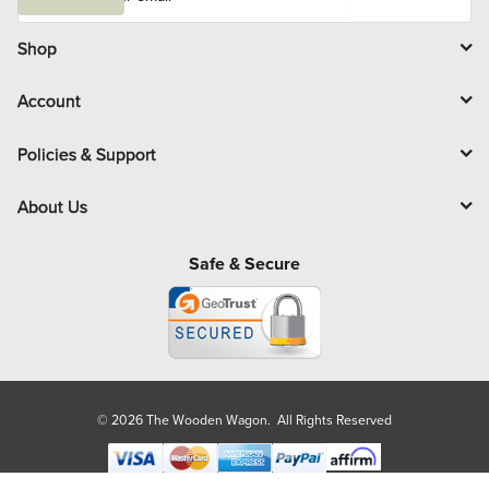
a
i
l
Shop
Account
Policies & Support
About Us
Safe & Secure
© 2026 The Wooden Wagon. All Rights Reserved