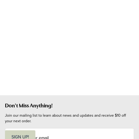
Don't Miss Anything!
Join our mailing list to learn about news and updates and receive $10 off 
your next order.
E
m
SIGN UP!