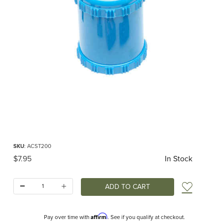
Thumbnail Filmstrip of Dual Sharpener for Pencils up to 10mm Images
Purchase Dual Sharpener for Pencils up to 10mm
SKU
: ACST200
Original Price
$7.95
In Stock
Quantity:
Add t
Affirm
Pay over time with
. See if you qualify at checkout.