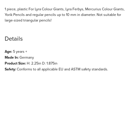
Description
1 piece, plastic For Lyra Colour Giants, Lyra Ferbys, Mercurius Colour Giants,
Yorik Pencils and regular pencils up to 10 mm in diameter. Not suitable for
large-sized triangular pencils!
Details
Age:
5 years +
Made In:
Germany
Product Size:
H: 2.25in D: 1.875in
Safety:
Conforms to all applicable EU and ASTM safety standards.