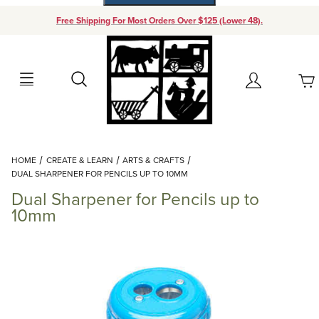
Free Shipping For Most Orders Over $125 (Lower 48).
Your Cart (0)
Search
Account
Your Cart is Empty
Dynamic Product Search
HOME
CREATE & LEARN
ARTS & CRAFTS
Add items to get started
DUAL SHARPENER FOR PENCILS UP TO 10MM
Dual Sharpener for Pencils up to
Continue Shopping
10mm