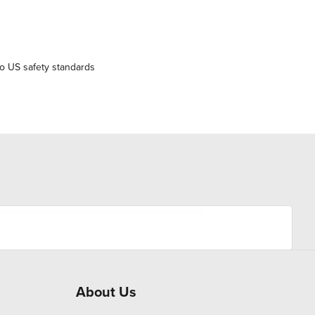
o US safety standards
About Us