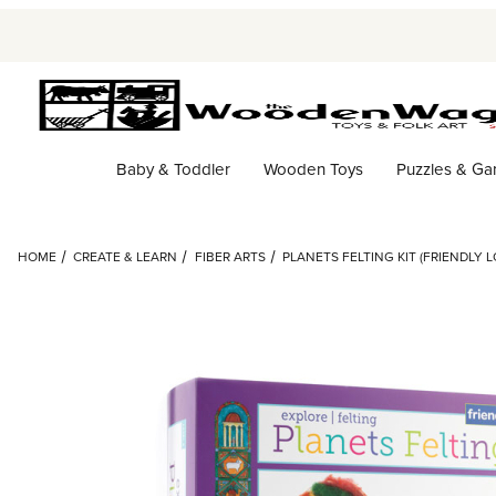
Baby & Toddler
Wooden Toys
Puzzles & G
HOME
CREATE & LEARN
FIBER ARTS
PLANETS FELTING KIT (FRIENDLY 