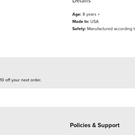
Details
Age:
8 years +
Made In:
USA
Safety:
Manufactured according t
10 off your next order.
Policies & Support