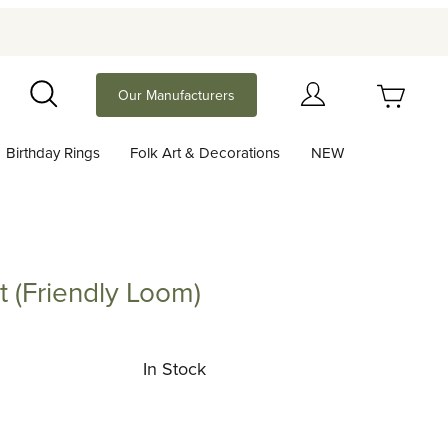
Your Cart (0)
Our Manufacturers
Search
Birthday Rings
Folk Art & Decorations
NEW
Your Cart is Empty
Add items to get started
it (Friendly Loom)
riendly Loom)
Continue Shopping
In Stock