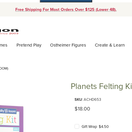
Free Shipping For Most Orders Over $125 (Lower 48).
Dynamic Product Search
ames
Pretend Play
Ostheimer Figures
Create & Learn
LOOM)
Planets Felting K
Purchase Planets Felting Kit (F
SKU
: ACHD653
Original Price
$18.00
Gift Wrap $4.50