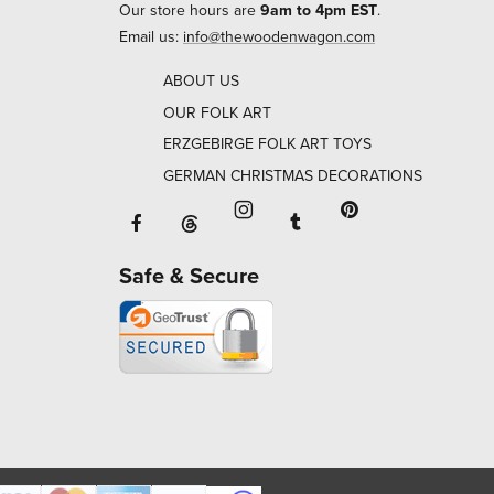
Our store hours are
9am to 4pm EST
.
Email us:
info@thewoodenwagon.com
ABOUT US
OUR FOLK ART
ERZGEBIRGE FOLK ART TOYS
GERMAN CHRISTMAS DECORATIONS
Facebook will open in a new window o
Tumblr will open in 
Threads will open in a new window or ta
Instagram will open in a new
Pinterest will ope
Safe & Secure