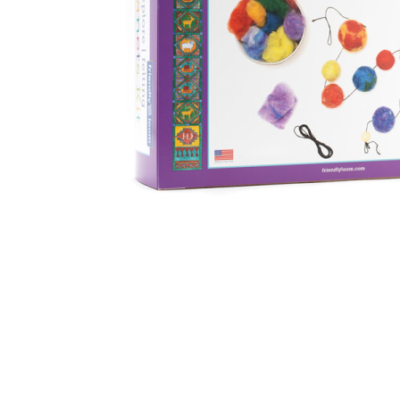
Thumbnail Filmstrip of Planets Felting Kit (Friendly Lo