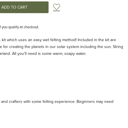
Add to Wish List
if you qualify at checkout.
 kit which uses an easy wet felting method! Included in the kit are
 for creating the planets in our solar system including the sun. String
arland. All you'll need is some warm, soapy water.
nd crafters with some felting experience. Beginners may need