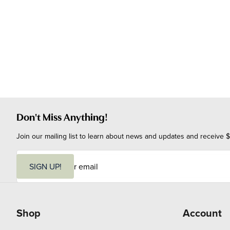
Don't Miss Anything!
Join our mailing list to learn about news and updates and receive $
E
m
SIGN UP!
a
i
l
Shop
Account