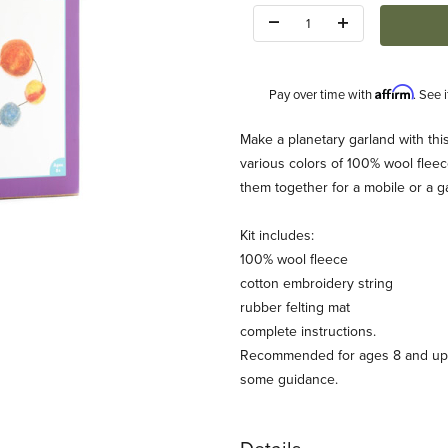
Quantity:
Affirm
Pay over time with
. See 
Description
Make a planetary garland with this
various colors of 100% wool fleece
them together for a mobile or a g
Kit includes:
100% wool fleece
cotton embroidery string
om) Images
rubber felting mat
complete instructions.
Recommended for ages 8 and up a
some guidance.