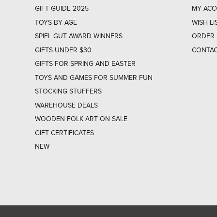
GIFT GUIDE 2025
MY AC
TOYS BY AGE
WISH LI
SPIEL GUT AWARD WINNERS
ORDER 
GIFTS UNDER $30
CONTAC
GIFTS FOR SPRING AND EASTER
TOYS AND GAMES FOR SUMMER FUN
STOCKING STUFFERS
WAREHOUSE DEALS
WOODEN FOLK ART ON SALE
GIFT CERTIFICATES
NEW