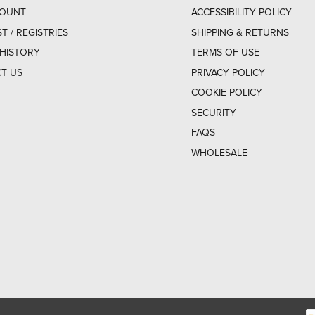
COUNT
ACCESSIBILITY POLICY
ST / REGISTRIES
SHIPPING & RETURNS
HISTORY
TERMS OF USE
T US
PRIVACY POLICY
COOKIE POLICY
SECURITY
FAQS
WHOLESALE