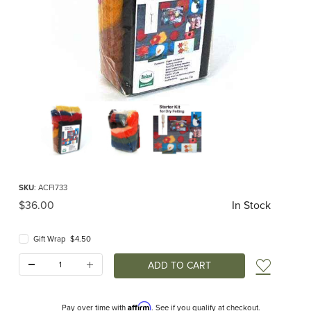
Thumbnail Filmstrip of Dry Felting Starter Kit Images
Purchase Dry Felting Starter Kit
SKU
: ACFI733
Original Price
$36.00
In Stock
Gift Wrap $4.50
Quantity:
Add t
Affirm
Pay over time with
. See if you qualify at checkout.