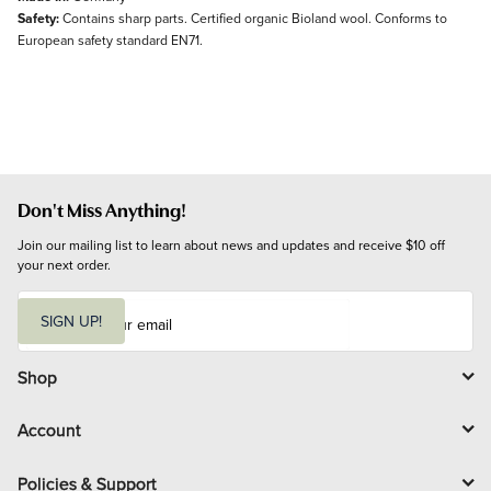
Safety:
Contains sharp parts. Certified organic Bioland wool. Conforms to
European safety standard EN71.
Don't Miss Anything!
Join our mailing list to learn about news and updates and receive $10 off 
your next order.
E
m
SIGN UP!
a
i
l
Shop
Account
Policies & Support