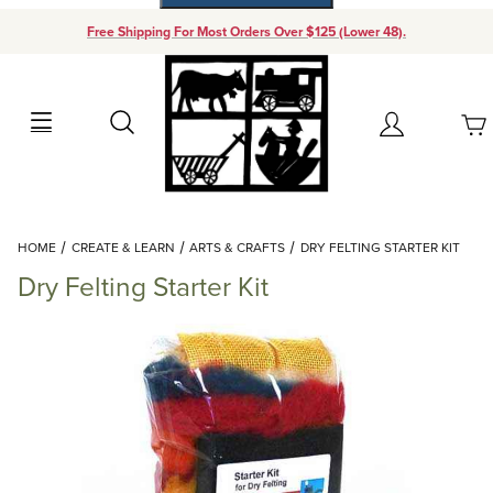
Free Shipping For Most Orders Over $125 (Lower 48).
Your Cart (0)
Search
Account
Your Cart is Empty
Dynamic Product Search
HOME
CREATE & LEARN
ARTS & CRAFTS
DRY FELTING STARTER KIT
Add items to get started
Dry Felting Starter Kit
Continue Shopping