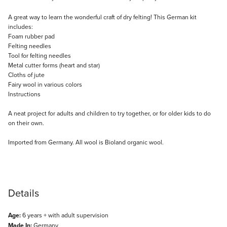
Description
A great way to learn the wonderful craft of dry felting! This German kit
includes:
Foam rubber pad
Felting needles
Tool for felting needles
Metal cutter forms (heart and star)
Cloths of jute
Fairy wool in various colors
Instructions
A neat project for adults and children to try together, or for older kids to do
on their own.
Imported from Germany. All wool is Bioland organic wool.
Details
Age:
6 years + with adult supervision
Made In:
Germany