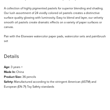
Description
A collection of highly pigmented pastels for superior blending and shading.
Our lush assortment of 24 vividly colored oil pastels creates a distinctive
surface quality glowing with luminosity. Easy to blend and layer, our velvety
smooth oil pastels create dramatic effects on a variety of paper surfaces or
canvas.
Pair with the Elseware watercolor paper pads, watercolor sets and paintbrush
set
Details
Age:
3 years +
Made In:
China
Product Size:
36 pencils
Safety:
Manufactured according to the stringent American (ASTM) and
European (EN-71) Toy Safety standards