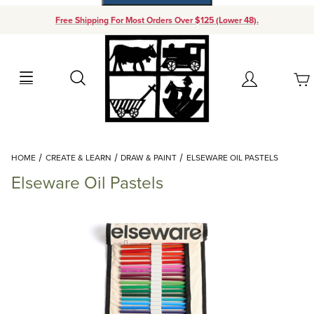
Free Shipping For Most Orders Over $125 (Lower 48).
Your Cart (0)
Search
Account
Your Cart is Empty
Dynamic Product Search
HOME
CREATE & LEARN
DRAW & PAINT
ELSEWARE OIL PASTELS
Add items to get started
Elseware Oil Pastels
Continue Shopping