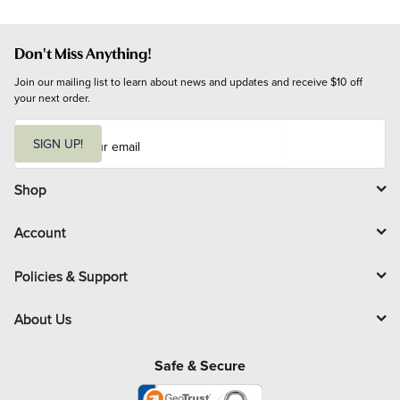
Don't Miss Anything!
Join our mailing list to learn about news and updates and receive $10 off 
your next order.
E
m
SIGN UP!
a
i
l
Shop
Account
Policies & Support
About Us
Safe & Secure