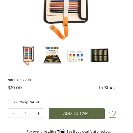
Thumbnail Filmstrip of Elseware Oil Pastels Images
Purchase Elseware Oil Pastels
SKU
: ACEK7110
Original Price
$19.00
In Stock
Gift Wrap $4.50
Quantity:
Add t
Affirm
Pay over time with
. See if you qualify at checkout.