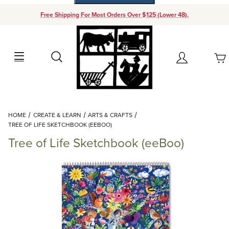
Free Shipping For Most Orders Over $125 (Lower 48).
Your Cart (0)
Search
Account
Your Cart is Empty
Dynamic Product Search
HOME
CREATE & LEARN
ARTS & CRAFTS
Add items to get started
TREE OF LIFE SKETCHBOOK (EEBOO)
Tree of Life Sketchbook (eeBoo)
Continue Shopping