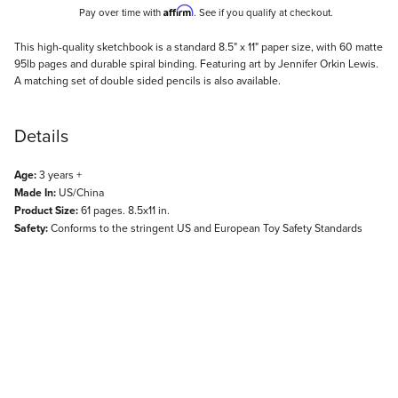
Affirm
Pay over time with
. See if you qualify at checkout.
Description
This high-quality sketchbook is a standard 8.5" x 11" paper size, with 60 matte
95lb pages and durable spiral binding. Featuring art by Jennifer Orkin Lewis.
A matching set of double sided pencils is also available.
Details
Age:
3 years +
Made In:
US/China
Product Size:
61 pages. 8.5x11 in.
Safety:
Conforms to the stringent US and European Toy Safety Standards