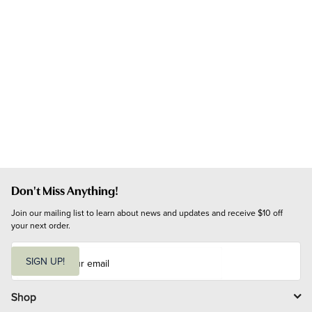
Don't Miss Anything!
Join our mailing list to learn about news and updates and receive $10 off 
your next order.
E
m
SIGN UP!
a
i
l
Shop